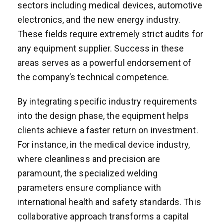
sectors including medical devices, automotive
electronics, and the new energy industry.
These fields require extremely strict audits for
any equipment supplier. Success in these
areas serves as a powerful endorsement of
the company’s technical competence.
By integrating specific industry requirements
into the design phase, the equipment helps
clients achieve a faster return on investment.
For instance, in the medical device industry,
where cleanliness and precision are
paramount, the specialized welding
parameters ensure compliance with
international health and safety standards. This
collaborative approach transforms a capital