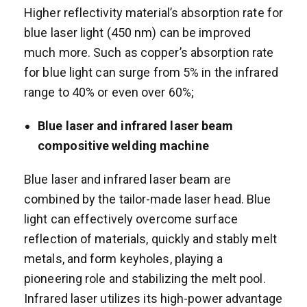
Higher reflectivity material’s absorption rate for
blue laser light (450 nm) can be improved
much more. Such as copper’s absorption rate
for blue light can surge from 5% in the infrared
range to 40% or even over 60%;
Blue laser and i
nfrared
laser beam
compositive welding machine
Blue laser and infrared laser beam are
combined by the tailor-made laser head. Blue
light can effectively overcome surface
reflection of materials, quickly and stably melt
metals, and form keyholes, playing a
pioneering role and stabilizing the melt pool.
Infrared laser utilizes its high-power advantage