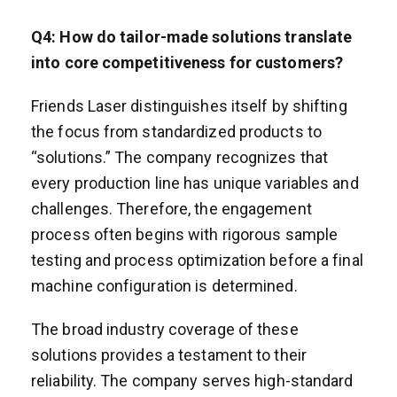
Q
4
: How do tailor-made solutions translate
into core competitiveness for customers?
Friends Laser distinguishes itself by shifting
the focus from standardized products to
“solutions.” The company recognizes that
every production line has unique variables and
challenges. Therefore, the engagement
process often begins with rigorous sample
testing and process optimization before a final
machine configuration is determined.
The broad industry coverage of these
solutions provides a testament to their
reliability. The company serves high-standard