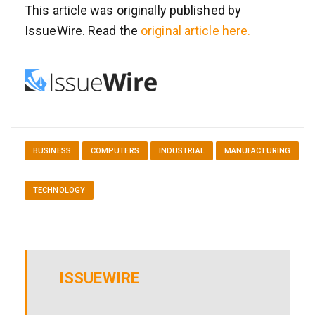
This article was originally published by
IssueWire. Read the
original article here.
BUSINESS
COMPUTERS
INDUSTRIAL
MANUFACTURING
TECHNOLOGY
ISSUEWIRE