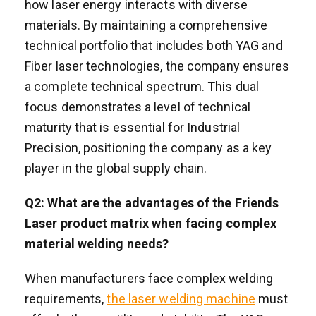
how laser energy interacts with diverse
materials. By maintaining a comprehensive
technical portfolio that includes both YAG and
Fiber laser technologies, the company ensures
a complete technical spectrum. This dual
focus demonstrates a level of technical
maturity that is essential for Industrial
Precision, positioning the company as a key
player in the global supply chain.
Q2: What are the advantages of the Friends
Laser product matrix when facing complex
material welding needs?
When manufacturers face complex welding
requirements,
the laser welding machine
must