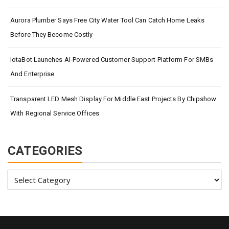
Aurora Plumber Says Free City Water Tool Can Catch Home Leaks
Before They Become Costly
IotaBot Launches AI-Powered Customer Support Platform For SMBs
And Enterprise
Transparent LED Mesh Display For Middle East Projects By Chipshow
With Regional Service Offices
CATEGORIES
Categories