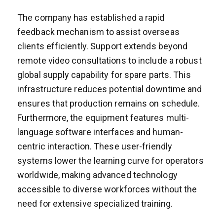
The company has established a rapid
feedback mechanism to assist overseas
clients efficiently. Support extends beyond
remote video consultations to include a robust
global supply capability for spare parts. This
infrastructure reduces potential downtime and
ensures that production remains on schedule.
Furthermore, the equipment features multi-
language software interfaces and human-
centric interaction. These user-friendly
systems lower the learning curve for operators
worldwide, making advanced technology
accessible to diverse workforces without the
need for extensive specialized training.