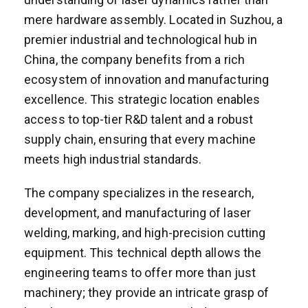
mere hardware assembly. Located in Suzhou, a
premier industrial and technological hub in
China, the company benefits from a rich
ecosystem of innovation and manufacturing
excellence. This strategic location enables
access to top-tier R&D talent and a robust
supply chain, ensuring that every machine
meets high industrial standards.
The company specializes in the research,
development, and manufacturing of laser
welding, marking, and high-precision cutting
equipment. This technical depth allows the
engineering teams to offer more than just
machinery; they provide an intricate grasp of