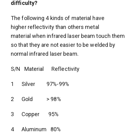
difficulty?
The following 4 kinds of material have
higher reflectivity than others metal
material when infrared laser beam touch them
so that they are not easier to be welded by
normal infrared laser beam.
S/N Material Reflectivity
1 Silver 97%-99%
2 Gold > 98%
3 Copper 95%
4 Aluminum 80%