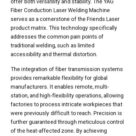
offer both versatility and stability. The YAG
Fiber Conduction Laser Welding Machine
serves as a cornerstone of the Friends Laser
product matrix. This technology specifically
addresses the common pain points of
traditional welding, such as limited
accessibility and thermal distortion.
The integration of fiber transmission systems
provides remarkable flexibility for global
manufacturers. It enables remote, multi-
station, and high-flexibility operations, allowing
factories to process intricate workpieces that
were previously difficult to reach. Precision is
further guaranteed through meticulous control
of the heat-affected zone. By achieving