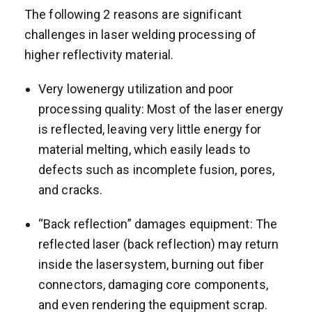
The following 2 reasons are significant
challenges in laser welding processing of
higher reflectivity material.
Very lowenergy utilization and poor
processing quality: Most of the laser energy
is reflected, leaving very little energy for
material melting, which easily leads to
defects such as incomplete fusion, pores,
and cracks.
“Back reflection” damages equipment: The
reflected laser (back reflection) may return
inside the lasersystem, burning out fiber
connectors, damaging core components,
and even rendering the equipment scrap.