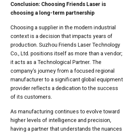
Conclusion: Choosing Friends Laser is
choosing a long-term partnership
Choosing a supplier in the modern industrial
context is a decision that impacts years of
production. Suzhou Friends Laser Technology
Co., Ltd. positions itself as more than a vendor;
it acts as a Technological Partner. The
company’s journey from a focused regional
manufacturer to a significant global equipment
provider reflects a dedication to the success
of its customers.
As manufacturing continues to evolve toward
higher levels of intelligence and precision,
having a partner that understands the nuances