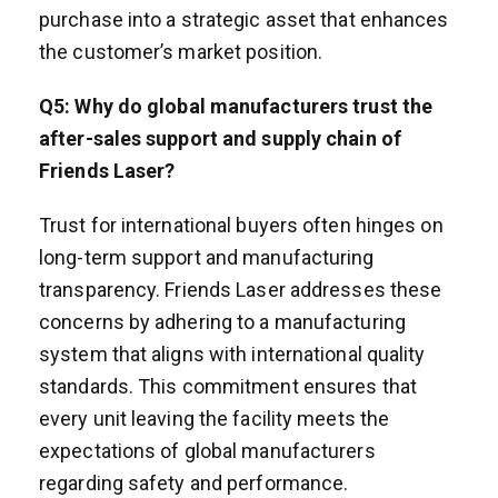
purchase into a strategic asset that enhances
the customer’s market position.
Q
5
: Why do global manufacturers trust the
after-sales support and supply chain of
Friends Laser?
Trust for international buyers often hinges on
long-term support and manufacturing
transparency. Friends Laser addresses these
concerns by adhering to a manufacturing
system that aligns with international quality
standards. This commitment ensures that
every unit leaving the facility meets the
expectations of global manufacturers
regarding safety and performance.