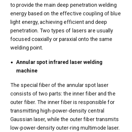
to provide the main deep penetration welding
energy based on the effective coupling of blue
light energy, achieving efficient and deep
penetration. Two types of lasers are usually
focused coaxially or paraxial onto the same
welding point.
A
nnular spot
i
nfrared
laser welding
machine
The special fiber of the annular spot laser
consists of two parts: the inner fiber and the
outer fiber. The inner fiber is responsible for
transmitting high-power-density central
Gaussian laser, while the outer fiber transmits
low-power-density outer-ring multimode laser.