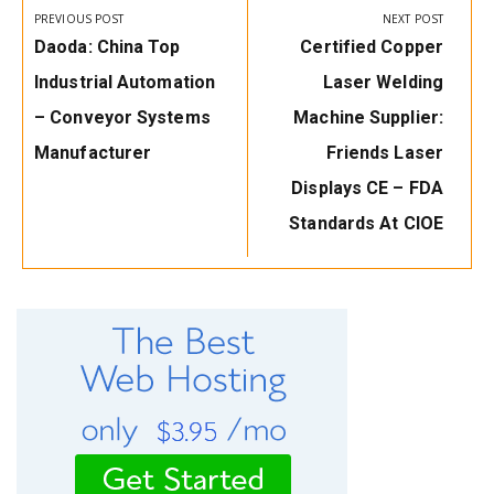
navigation
PREVIOUS POST
NEXT POST
Previous
Next
Daoda: China Top
Certified Copper
Post:
Post:
Industrial Automation
Laser Welding
– Conveyor Systems
Machine Supplier:
Manufacturer
Friends Laser
Displays CE – FDA
Standards At CIOE