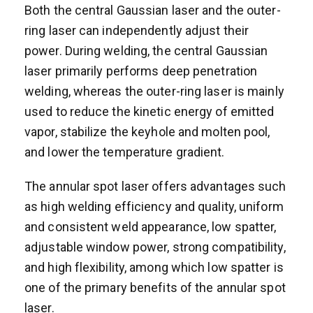
Both the central Gaussian laser and the outer-
ring laser can independently adjust their
power. During welding, the central Gaussian
laser primarily performs deep penetration
welding, whereas the outer-ring laser is mainly
used to reduce the kinetic energy of emitted
vapor, stabilize the keyhole and molten pool,
and lower the temperature gradient.
The annular spot laser offers advantages such
as high welding efficiency and quality, uniform
and consistent weld appearance, low spatter,
adjustable window power, strong compatibility,
and high flexibility, among which low spatter is
one of the primary benefits of the annular spot
laser.