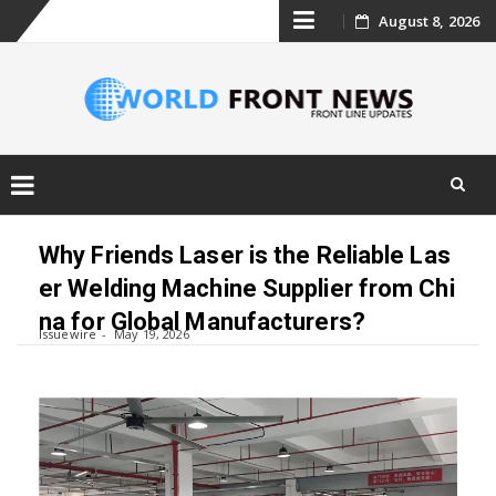
Skip
August 8, 2026
to
content
Skip
to
Why Friends Laser is the Reliable Las
content
er Welding Machine Supplier from Chi
na for Global Manufacturers?
Issuewire
May 19, 2026