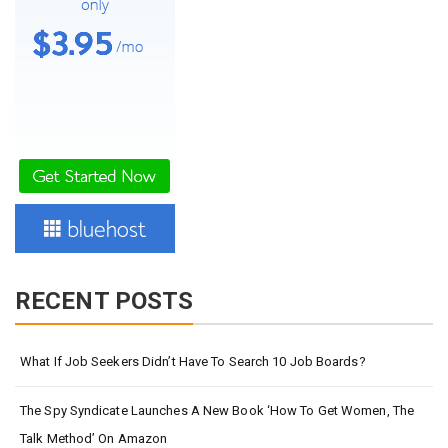
RECENT POSTS
What If Job Seekers Didn’t Have To Search 10 Job Boards?
The Spy Syndicate Launches A New Book ‘How To Get Women, The
Talk Method’ On Amazon