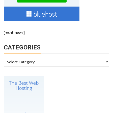
[recnt_news]
CATEGORIES
Categories