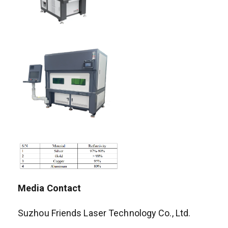
Media Contact
Suzhou Friends Laser Technology Co., Ltd.