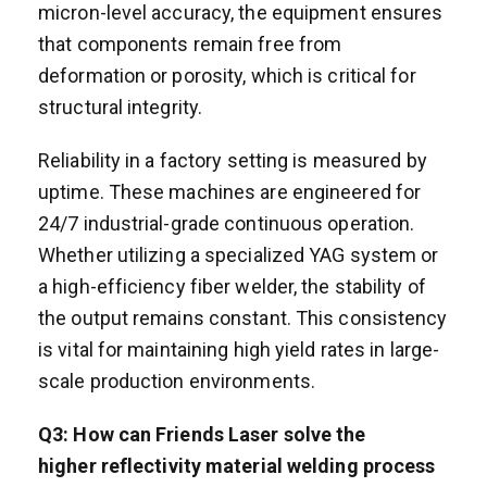
micron-level accuracy, the equipment ensures
that components remain free from
deformation or porosity, which is critical for
structural integrity.
Reliability in a factory setting is measured by
uptime. These machines are engineered for
24/7 industrial-grade continuous operation.
Whether utilizing a specialized YAG system or
a high-efficiency fiber welder, the stability of
the output remains constant. This consistency
is vital for maintaining high yield rates in large-
scale production environments.
Q3: How can Friends Laser solve the
h
igh
er
reflectivity material
welding process