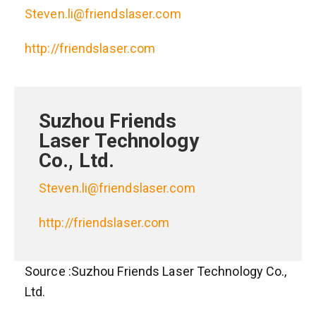
Steven.li@friendslaser.com
http://friendslaser.com
Suzhou Friends
Laser Technology
Co., Ltd.
Steven.li@friendslaser.com
http://friendslaser.com
Source :Suzhou Friends Laser Technology Co.,
Ltd.