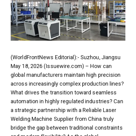
(WorldFrontNews Editorial):- Suzhou, Jiangsu
May 18, 2026 (Issuewire.com) – How can
global manufacturers maintain high precision
across increasingly complex production lines?
What drives the transition toward seamless
automation in highly regulated industries? Can
a strategic partnership with a Reliable Laser
Welding Machine Supplier from China truly
bridge the gap between traditional constraints