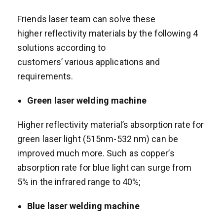
Friends laser team can solve these
higher reflectivity materials by the following 4
solutions according to
customers’ various applications and
requirements.
Green laser welding machine
Higher reflectivity material’s absorption rate for
green laser light (515nm-532 nm) can be
improved much more. Such as copper’s
absorption rate for blue light can surge from
5% in the infrared range to 40%;
Blue laser welding machine