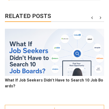
RELATED POSTS
C
What If Job Seekers Didn’t Have to Search 10 Job Bo
ards?
Post