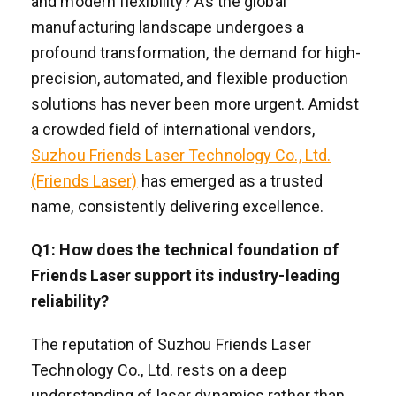
and modern flexibility? As the global
manufacturing landscape undergoes a
profound transformation, the demand for high-
precision, automated, and flexible production
solutions has never been more urgent. Amidst
a crowded field of international vendors,
Suzhou Friends Laser Technology Co., Ltd.
(Friends Laser)
has emerged as a trusted
name, consistently delivering excellence.
Q1: How does the technical foundation of
Friends Laser support its industry-leading
reliability?
The reputation of Suzhou Friends Laser
Technology Co., Ltd. rests on a deep
understanding of laser dynamics rather than