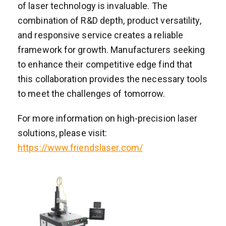
of laser technology is invaluable. The
combination of R&D depth, product versatility,
and responsive service creates a reliable
framework for growth. Manufacturers seeking
to enhance their competitive edge find that
this collaboration provides the necessary tools
to meet the challenges of tomorrow.
For more information on high-precision laser
solutions, please visit:
https://www.friendslaser.com/