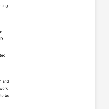
ating
ce
AD
cted
, and
work,
 to be