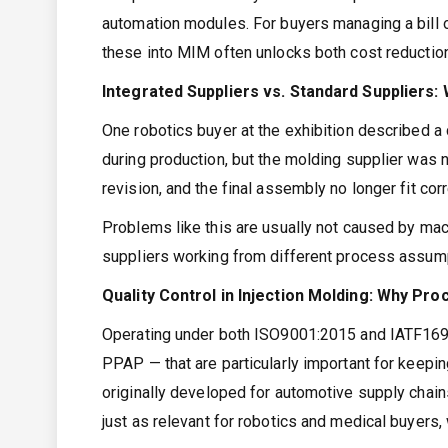
automation modules. For buyers managing a bill o
these into MIM often unlocks both cost reductio
Integrated Suppliers vs. Standard Suppliers:
One robotics buyer at the exhibition described a
during production, but the molding supplier was n
revision, and the final assembly no longer fit corr
Problems like this are usually not caused by mac
suppliers working from different process assum
Quality Control in Injection Molding: Why Pr
Operating under both ISO9001:2015 and IATF169
PPAP — that are particularly important for keepi
originally developed for automotive supply chains
just as relevant for robotics and medical buyers,