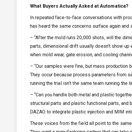
What Buyers Actually Asked at Automatica?
In repeated face-to-face conversations with pr
has heard the same concerns surface again and a
– “After the mold runs 20,000 shots, will the dim
parts, dimensional drift usually doesn’t show up 
when mold wear, gate erosion, and cooling channe
– “Our samples were fine, but mass production b
They occur because process parameters from samp
running the trial isn’t the same team running the li
– “Can you handle both metal and plastic toget
structural parts and plastic functional parts, an
DAZAO to integrate plastic injection and MIM into 
These voices from the field all point to the sam
They want a manufacturing partner that can take 