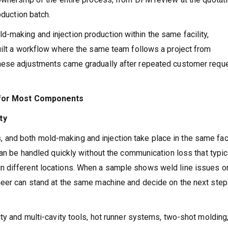
oduction batch.
making and injection production within the same facility,
uilt a workflow where the same team follows a project from
these adjustments came gradually after repeated customer requ
t for Most Components
ty
nd both mold-making and injection take place in the same fac
can be handled quickly without the communication loss that typic
n different locations. When a sample shows weld line issues o
neer can stand at the same machine and decide on the next step
ty and multi-cavity tools, hot runner systems, two-shot molding