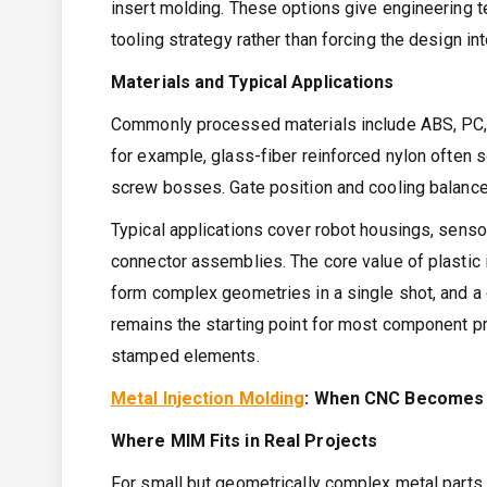
insert molding. These options give engineering te
tooling strategy rather than forcing the design int
Materials and Typical Applications
Commonly processed materials include ABS, PC, P
for example, glass-fiber reinforced nylon often
screw bosses. Gate position and cooling balance
Typical applications cover robot housings, sensor
connector assemblies. The core value of plastic in
form complex geometries in a single shot, and a 
remains the starting point for most component p
stamped elements.
Metal Injection Molding
: When CNC Becomes 
Where MIM Fits in Real Projects
For small but geometrically complex metal parts,