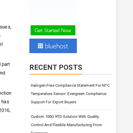
ssues,
e
el
 part
RECENT POSTS
and
Halogen-Free Compliance Statement For NTC
ection
Temperature Sensor: Evergreen Compliance
, has
Support For Export Buyers
2016,
Custom 100Ω RTD Solution With Quality
Control And Flexible Manufacturing From