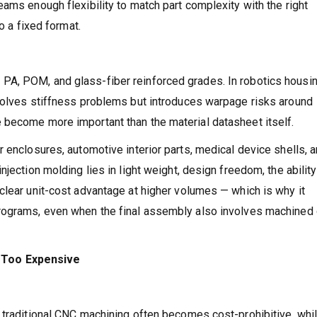
ams enough flexibility to match part complexity with the right
o a fixed format.
A, POM, and glass-fiber reinforced grades. In robotics housi
 solves stiffness problems but introduces warpage risks around
 become more important than the material datasheet itself.
 enclosures, automotive interior parts, medical device shells, 
jection molding lies in light weight, design freedom, the ability
clear unit-cost advantage at higher volumes — which is why it
rograms, even when the final assembly also involves machined 
Too Expensive
 traditional CNC machining often becomes cost-prohibitive, whi