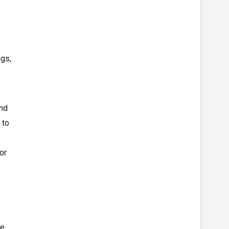
ngs,
and
 to
or
le