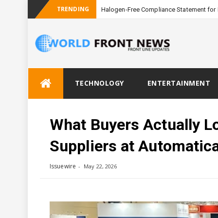
TRENDING
Halogen-Free Compliance Statement for 
Skip
TECHNOLOGY
ENTERTAINMENT
to
content
What Buyers Actually Lo
Suppliers at Automatic
Issuewire
May 22, 2026