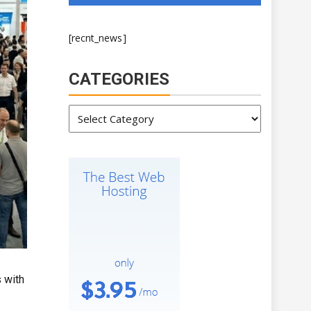
[recnt_news]
CATEGORIES
Categories
 with