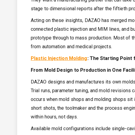
stage to dimensional reports after the fiftieth pr
Acting on these insights, DAZAO has merged mold-
connected plastic injection and MIM lines, and b
prototype through to mass production. Most of 
from automation and medical projects.
Plastic Injection Molding
: The Starting Poin
From Mold Design to Production in One Facili
DAZAO designs and manufactures its own molds, a
Trial runs, parameter tuning, and mold revisions 
occurs when mold shops and molding shops sit i
short shots, the toolmaker and the process engi
within hours, not days.
Available mold configurations include single-cavi