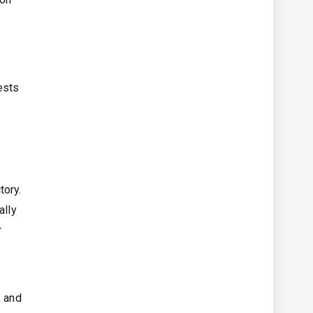
ests
tory.
ally
r
, and