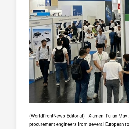
(WorldFrontNews Editorial):- Xiamen, Fujian May
procurement engineers from several European ro