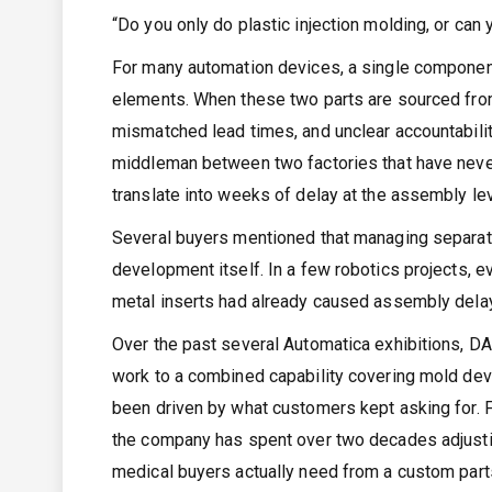
“Do you only do plastic injection molding, or can
For many automation devices, a single component
elements. When these two parts are sourced from d
mismatched lead times, and unclear accountabil
middleman between two factories that have never
translate into weeks of delay at the assembly lev
Several buyers mentioned that managing separate
development itself. In a few robotics projects
metal inserts had already caused assembly delay
Over the past several Automatica exhibitions, D
work to a combined capability covering mold devel
been driven by what customers kept asking for.
the company has spent over two decades adjustin
medical buyers actually need from a custom parts