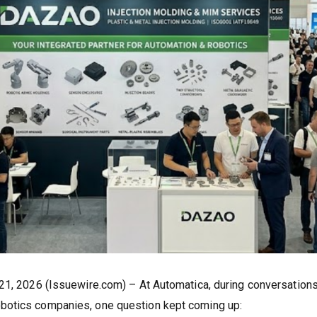
 21, 2026 (Issuewire.com) – At Automatica, during conversations
botics companies, one question kept coming up: