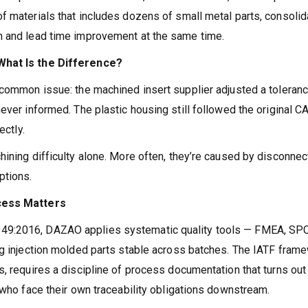
f materials that includes dozens of small metal parts, consolid
n and lead time improvement at the same time.
 What Is the Difference?
 common issue: the machined insert supplier adjusted a toleran
ever informed. The plastic housing still followed the original C
ectly.
hining difficulty alone. More often, they’re caused by disconne
ptions.
ocess Matters
49:2016, DAZAO applies systematic quality tools — FMEA, SPC
ng injection molded parts stable across batches. The IATF frame
, requires a discipline of process documentation that turns out
 who face their own traceability obligations downstream.