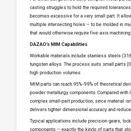
casting struggles to hold the required tolerance
becomes excessive for a very small part. It allow
multiple intersecting holes — to be molded in muc
that would otherwise require five-axis machining
DAZAO’s MIM Capabilities
Workable materials include stainless steels (316L
tungsten alloys. The process suits small parts (
high production volumes.
MIM parts can reach 95%-99% of theoretical densi
powder metallurgy components. Compared with CNC
complex small-part production, since material isn
delivers tighter dimensional accuracy and reduc
Typical applications include precision gears, loc
components — exactly the kinds of parts that sh