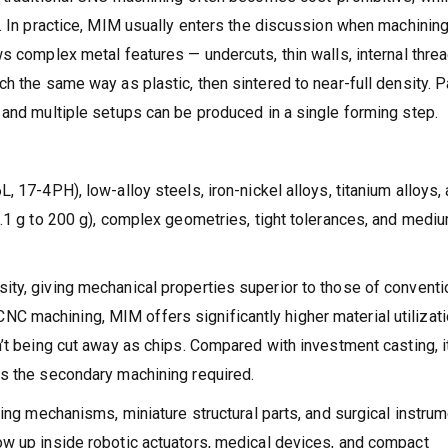
s. In practice, MIM usually enters the discussion when machinin
s complex metal features — undercuts, thin walls, internal threa
h the same way as plastic, then sintered to near-full density. P
 and multiple setups can be produced in a single forming step.
, 17-4PH), low-alloy steels, iron-nickel alloys, titanium alloys,
0.1 g to 200 g), complex geometries, tight tolerances, and medi
ty, giving mechanical properties superior to those of conventi
 machining, MIM offers significantly higher material utilizati
’t being cut away as chips. Compared with investment casting, i
es the secondary machining required.
king mechanisms, miniature structural parts, and surgical instru
ow up inside robotic actuators, medical devices, and compact