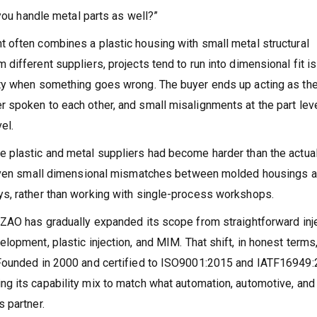
 you handle metal parts as well?”
 often combines a plastic housing with small metal structural
ifferent suppliers, projects tend to run into dimensional fit i
ity when something goes wrong. The buyer ends up acting as th
 spoken to each other, and small misalignments at the part lev
el.
 plastic and metal suppliers had become harder than the actual
, even small dimensional mismatches between molded housings 
s, rather than working with single-process workshops.
AZAO has gradually expanded its scope from straightforward inj
opment, plastic injection, and MIM. That shift, in honest terms
 Founded in 2000 and certified to ISO9001:2015 and IATF16949:
g its capability mix to match what automation, automotive, and
 partner.