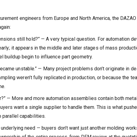
ocurement engineers from Europe and North America, the DAZAO
gain:
ensions still hold?” — A very typical question. For automation de
early; it appears in the middle and later stages of mass producti
l buildup begin to influence part geometry.
ecame unstable.” — Many project problems don’t originate in de
ling weren’t fully replicated in production, or because the te
ne.
her?” — More and more automation assemblies contain both meta
d buyers want a single supplier to handle them. This is what push
parallel capabilities.
e underlying need — buyers don’t want just another molding work
ownership of the entire process, from DFM review at the quotat