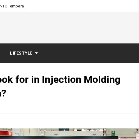
-
NTC Temperature Sensor: Evergree
LIFESTYLE
ok for in Injection Molding
a?