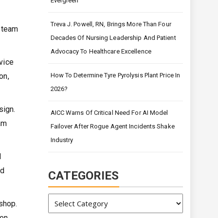
Evergreen
Treva J. Powell, RN, Brings More Than Four
 team
Decades Of Nursing Leadership And Patient
Advocacy To Healthcare Excellence
vice
on,
How To Determine Tyre Pyrolysis Plant Price In
2026?
sign.
AICC Warns Of Critical Need For AI Model
am
Failover After Rogue Agent Incidents Shake
Industry
l
ed
CATEGORIES
Categories
shop.
ion