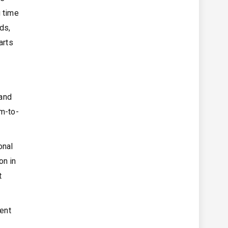
g time
ds,
arts
 and
um-to-
onal
on in
t
ment