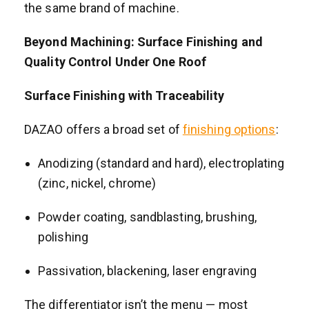
the same brand of machine.
Beyond Machining: Surface Finishing and
Quality Control Under One Roof
Surface Finishing with Traceability
DAZAO offers a broad set of
finishing options
:
Anodizing (standard and hard), electroplating
(zinc, nickel, chrome)
Powder coating, sandblasting, brushing,
polishing
Passivation, blackening, laser engraving
The differentiator isn’t the menu — most