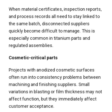
When material certificates, inspection reports,
and process records all need to stay linked to
the same batch, disconnected suppliers
quickly become difficult to manage. This is
especially common in titanium parts and
regulated assemblies.
Cosmetic-critical parts
Projects with anodized cosmetic surfaces
often run into consistency problems between
machining and finishing suppliers. Small
variations in blasting or film thickness may not
affect function, but they immediately affect
customer acceptance.