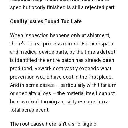
spec but poorly finished is still a rejected part.
Quality Issues Found Too Late
When inspection happens only at shipment,
there’s no real process control. For aerospace
and medical device parts, by the time a defect
is identified the entire batch has already been
produced. Rework cost vastly exceeds what
prevention would have cost in the first place.
And in some cases — particularly with titanium
or specialty alloys — the material itself cannot
be reworked, turning a quality escape into a
total scrap event.
The root cause here isn’t a shortage of