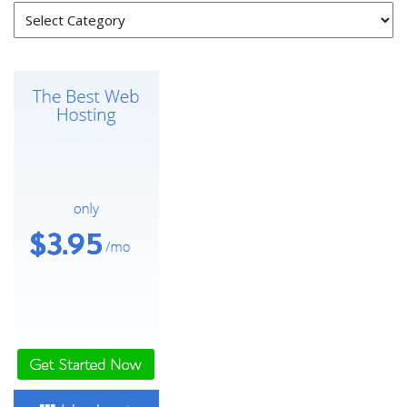
Categories