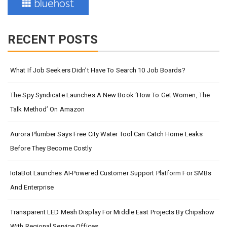
RECENT POSTS
What If Job Seekers Didn’t Have To Search 10 Job Boards?
The Spy Syndicate Launches A New Book ‘How To Get Women, The
Talk Method’ On Amazon
Aurora Plumber Says Free City Water Tool Can Catch Home Leaks
Before They Become Costly
IotaBot Launches AI-Powered Customer Support Platform For SMBs
And Enterprise
Transparent LED Mesh Display For Middle East Projects By Chipshow
With Regional Service Offices