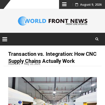
Skip
August 9, 2026
to
content
Skip
to
Transaction vs. Integration: How CNC
content
Supply Chains Actually Work
Issuewire
May 22, 2026