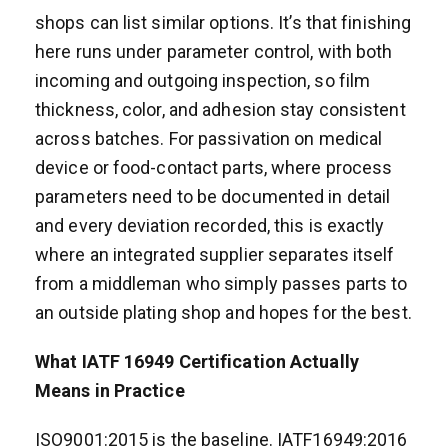
shops can list similar options. It’s that finishing
here runs under parameter control, with both
incoming and outgoing inspection, so film
thickness, color, and adhesion stay consistent
across batches. For passivation on medical
device or food-contact parts, where process
parameters need to be documented in detail
and every deviation recorded, this is exactly
where an integrated supplier separates itself
from a middleman who simply passes parts to
an outside plating shop and hopes for the best.
What IATF 16949 Certification Actually
Means in Practice
ISO9001:2015 is the baseline. IATF16949:2016