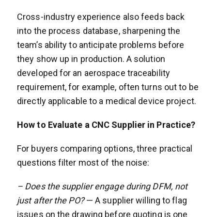
Cross-industry experience also feeds back
into the process database, sharpening the
team’s ability to anticipate problems before
they show up in production. A solution
developed for an aerospace traceability
requirement, for example, often turns out to be
directly applicable to a medical device project.
How to Evaluate a CNC Supplier in Practice?
For buyers comparing options, three practical
questions filter most of the noise:
– Does the supplier engage during DFM, not
just after the PO?
— A supplier willing to flag
issues on the drawing before quoting is one