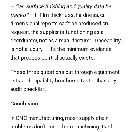
– Can surface finishing and quality data be
traced?
— If film thickness, hardness, or
dimensional reports can’t be produced on
request, the supplier is functioning as a
coordinator, not as a manufacturer. Traceability
is not a luxury — it’s the minimum evidence
that process control actually exists.
These three questions cut through equipment
lists and capability brochures faster than any
audit checklist.
Conclusion:
In CNC manufacturing, most supply chain
problems don’t come from machining itself.