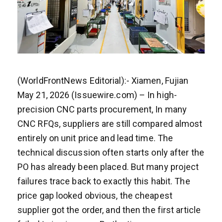
(WorldFrontNews Editorial):- Xiamen, Fujian
May 21, 2026 (Issuewire.com) – In high-
precision CNC parts procurement, In many
CNC RFQs, suppliers are still compared almost
entirely on unit price and lead time. The
technical discussion often starts only after the
PO has already been placed. But many project
failures trace back to exactly this habit. The
price gap looked obvious, the cheapest
supplier got the order, and then the first article