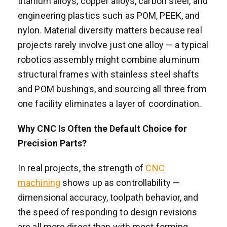
titanium alloys, copper alloys, carbon steel, and
engineering plastics such as POM, PEEK, and
nylon. Material diversity matters because real
projects rarely involve just one alloy — a typical
robotics assembly might combine aluminum
structural frames with stainless steel shafts
and POM bushings, and sourcing all three from
one facility eliminates a layer of coordination.
Why CNC Is Often the Default Choice for
Precision Parts?
In real projects, the strength of
CNC
machining
shows up as controllability —
dimensional accuracy, toolpath behavior, and
the speed of responding to design revisions
are all more direct than with most forming