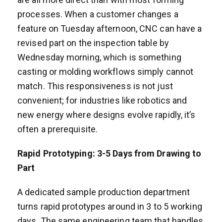
processes. When a customer changes a
feature on Tuesday afternoon, CNC can have a
revised part on the inspection table by
Wednesday morning, which is something
casting or molding workflows simply cannot
match. This responsiveness is not just
convenient; for industries like robotics and
new energy where designs evolve rapidly, it’s
often a prerequisite.
Rapid Prototyping: 3-5 Days from Drawing to
Part
A dedicated sample production department
turns rapid prototypes around in 3 to 5 working
days. The same engineering team that handles