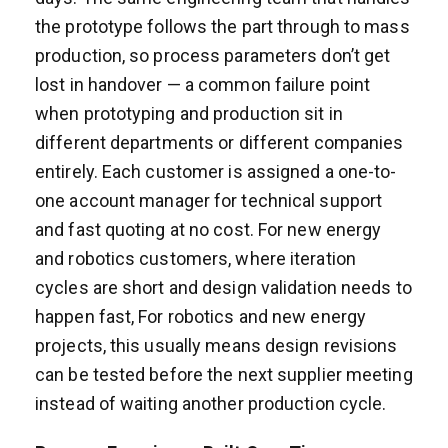
the prototype follows the part through to mass
production, so process parameters don’t get
lost in handover — a common failure point
when prototyping and production sit in
different departments or different companies
entirely. Each customer is assigned a one-to-
one account manager for technical support
and fast quoting at no cost. For new energy
and robotics customers, where iteration
cycles are short and design validation needs to
happen fast, For robotics and new energy
projects, this usually means design revisions
can be tested before the next supplier meeting
instead of waiting another production cycle.