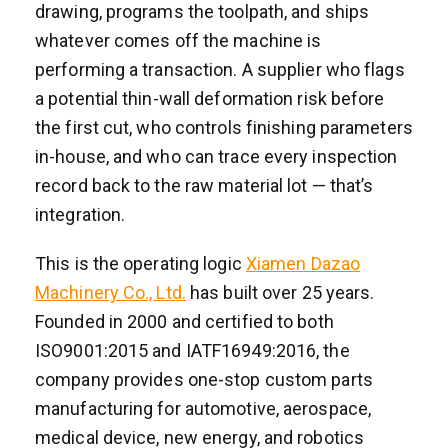
drawing, programs the toolpath, and ships
whatever comes off the machine is
performing a transaction. A supplier who flags
a potential thin-wall deformation risk before
the first cut, who controls finishing parameters
in-house, and who can trace every inspection
record back to the raw material lot — that’s
integration.
This is the operating logic
Xiamen Dazao
Machinery Co., Ltd.
has built over 25 years.
Founded in 2000 and certified to both
ISO9001:2015 and IATF16949:2016, the
company provides one-stop custom parts
manufacturing for automotive, aerospace,
medical device, new energy, and robotics