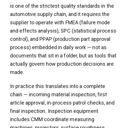
is one of the strictest quality standards in the
automotive supply chain, and it requires the
supplier to operate with FMEA (failure mode
and effects analysis), SPC (statistical process
control), and PPAP (production part approval
process) embedded in daily work — not as
documents that sit in a folder, but as tools that
actually govern how production decisions are
made.
In practice this translates into a complete
chain — incoming material inspection, first
article approval, in-process patrol checks, and
final inspection. Inspection equipment
includes CMM coordinate measuring
machines, projectors, surface roughness