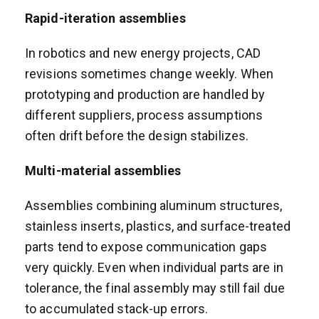
Rapid-iteration assemblies
In robotics and new energy projects, CAD
revisions sometimes change weekly. When
prototyping and production are handled by
different suppliers, process assumptions
often drift before the design stabilizes.
Multi-material assemblies
Assemblies combining aluminum structures,
stainless inserts, plastics, and surface-treated
parts tend to expose communication gaps
very quickly. Even when individual parts are in
tolerance, the final assembly may still fail due
to accumulated stack-up errors.