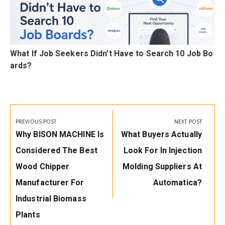
C
What If Job Seekers Didn’t Have to Search 10 Job Bo
ards?
Post
navigation
PREVIOUS POST
NEXT POST
Previous
Next
Why BISON MACHINE Is
What Buyers Actually
Post:
Post:
Considered The Best
Look For In Injection
Wood Chipper
Molding Suppliers At
Manufacturer For
Automatica?
Industrial Biomass
Plants