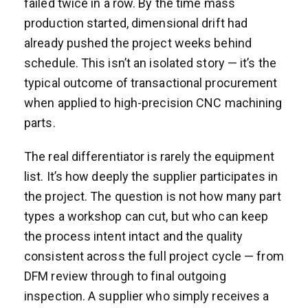
failed twice in a row. By the time mass
production started, dimensional drift had
already pushed the project weeks behind
schedule. This isn’t an isolated story — it’s the
typical outcome of transactional procurement
when applied to high-precision CNC machining
parts.
The real differentiator is rarely the equipment
list. It’s how deeply the supplier participates in
the project. The question is not how many part
types a workshop can cut, but who can keep
the process intent intact and the quality
consistent across the full project cycle — from
DFM review through to final outgoing
inspection. A supplier who simply receives a