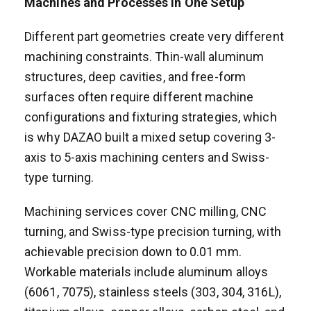
Machines and Processes in One Setup
Different part geometries create very different
machining constraints. Thin-wall aluminum
structures, deep cavities, and free-form
surfaces often require different machine
configurations and fixturing strategies, which
is why DAZAO built a mixed setup covering 3-
axis to 5-axis machining centers and Swiss-
type turning.
Machining services cover CNC milling, CNC
turning, and Swiss-type precision turning, with
achievable precision down to 0.01 mm.
Workable materials include aluminum alloys
(6061, 7075), stainless steels (303, 304, 316L),