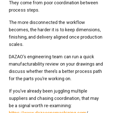
They come from poor coordination between
process steps.
The more disconnected the workflow
becomes, the harder it is to keep dimensions,
finishing, and delivery aligned once production
scales.
DAZAO’s engineering team can run a quick
manufacturability review on your drawings and
discuss whether there’s a better process path
for the parts you’re working on.
If you’ve already been juggling multiple
suppliers and chasing coordination, that may
be a signal worth re-examining:
https://www.dazaocncmachining.com
/.