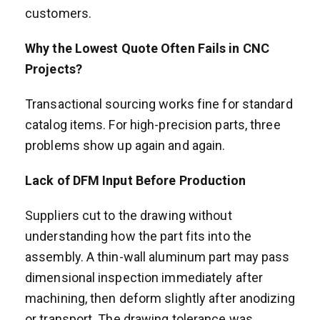
customers.
Why the Lowest Quote Often Fails in CNC
Projects?
Transactional sourcing works fine for standard
catalog items. For high-precision parts, three
problems show up again and again.
Lack of DFM Input Before Production
Suppliers cut to the drawing without
understanding how the part fits into the
assembly. A thin-wall aluminum part may pass
dimensional inspection immediately after
machining, then deform slightly after anodizing
or transport. The drawing tolerance was