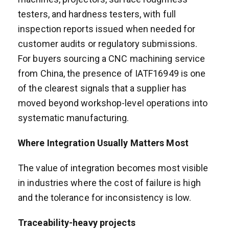
testers, and hardness testers, with full
inspection reports issued when needed for
customer audits or regulatory submissions.
For buyers sourcing a CNC machining service
from China, the presence of IATF16949 is one
of the clearest signals that a supplier has
moved beyond workshop-level operations into
systematic manufacturing.
Where Integration Usually Matters Most
The value of integration becomes most visible
in industries where the cost of failure is high
and the tolerance for inconsistency is low.
Traceability-heavy projects