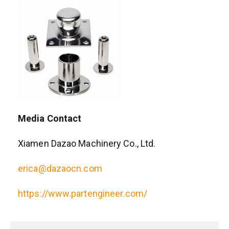
Media Contact
Xiamen Dazao Machinery Co., Ltd.
erica@dazaocn.com
https://www.partengineer.com/