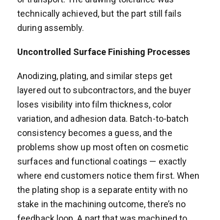
technically achieved, but the part still fails
during assembly.
Uncontrolled Surface Finishing Processes
Anodizing, plating, and similar steps get
layered out to subcontractors, and the buyer
loses visibility into film thickness, color
variation, and adhesion data. Batch-to-batch
consistency becomes a guess, and the
problems show up most often on cosmetic
surfaces and functional coatings — exactly
where end customers notice them first. When
the plating shop is a separate entity with no
stake in the machining outcome, there’s no
feedback loop. A part that was machined to