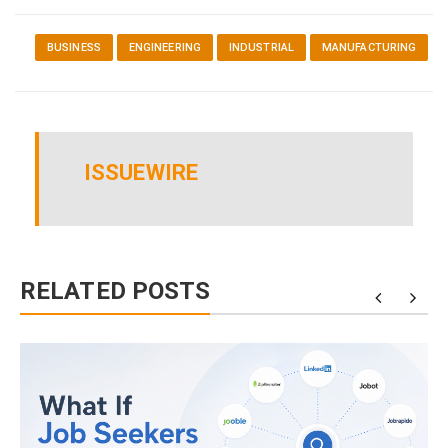
BUSINESS
ENGINEERING
INDUSTRIAL
MANUFACTURING
ISSUEWIRE
RELATED POSTS