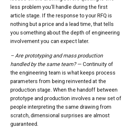
less problem you’ll handle during the first
article stage. If the response to your RFQ is
nothing but a price and a lead time, that tells
you something about the depth of engineering
involvement you can expect later.
– Are prototyping and mass production
handled by the same team?
— Continuity of
the engineering team is what keeps process
parameters from being reinvented at the
production stage. When the handoff between
prototype and production involves a new set of
people interpreting the same drawing from
scratch, dimensional surprises are almost
guaranteed.