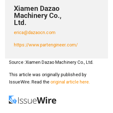
Xiamen Dazao
Machinery Co.,
Ltd.
erica@dazaocn.com
https://www.partengineer.com/
Source :Xiamen Dazao Machinery Co., Ltd.
This article was originally published by
IssueWire. Read the
original article here.