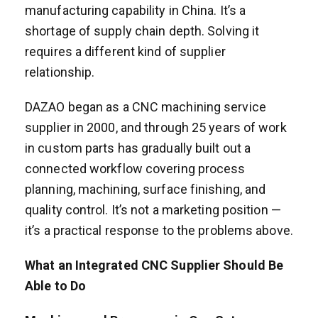
manufacturing capability in China. It’s a
shortage of supply chain depth. Solving it
requires a different kind of supplier
relationship.
DAZAO began as a CNC machining service
supplier in 2000, and through 25 years of work
in custom parts has gradually built out a
connected workflow covering process
planning, machining, surface finishing, and
quality control. It’s not a marketing position —
it’s a practical response to the problems above.
What an Integrated CNC Supplier Should Be
Able to Do