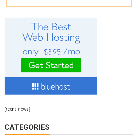
[recnt_news]
CATEGORIES