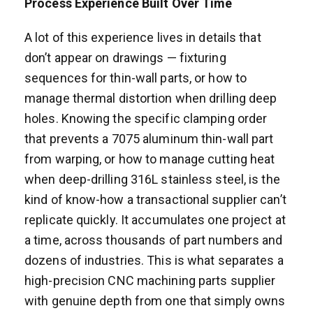
Process Experience Built Over Time
A lot of this experience lives in details that
don’t appear on drawings — fixturing
sequences for thin-wall parts, or how to
manage thermal distortion when drilling deep
holes. Knowing the specific clamping order
that prevents a 7075 aluminum thin-wall part
from warping, or how to manage cutting heat
when deep-drilling 316L stainless steel, is the
kind of know-how a transactional supplier can’t
replicate quickly. It accumulates one project at
a time, across thousands of part numbers and
dozens of industries. This is what separates a
high-precision CNC machining parts supplier
with genuine depth from one that simply owns