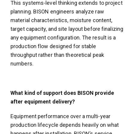
This systems-level thinking extends to project
planning. BISON engineers analyze raw
material characteristics, moisture content,
target capacity, and site layout before finalizing
any equipment configuration. The result is a
production flow designed for stable
throughput rather than theoretical peak
numbers.
What kind of support does BISON provide
after equipment delivery?
Equipment performance over a multi-year
production lifecycle depends heavily on what
happens after installation. BISON’s service