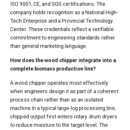
ISO 9001, CE, and SGS certifications. The
company holds recognition as a National High-
Tech Enterprise and a Provincial Technology
Center. These credentials reflect a verifiable
commitment to engineering standards rather
than general marketing language.
How does the wood chipper integrate into a
complete biomass production line?
A wood chipper operates most effectively
when engineers design it as part of a coherent
process chain rather than as an isolated
machine.In a typical large-log processing line,
chipped output first enters rotary drum dryers
to reduce moisture to the target level. The