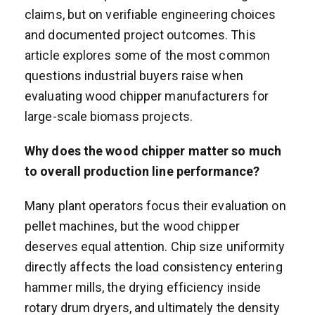
claims, but on verifiable engineering choices
and documented project outcomes. This
article explores some of the most common
questions industrial buyers raise when
evaluating wood chipper manufacturers for
large-scale biomass projects.
Why does the wood chipper matter so much
to overall production line performance?
Many plant operators focus their evaluation on
pellet machines, but the wood chipper
deserves equal attention. Chip size uniformity
directly affects the load consistency entering
hammer mills, the drying efficiency inside
rotary drum dryers, and ultimately the density