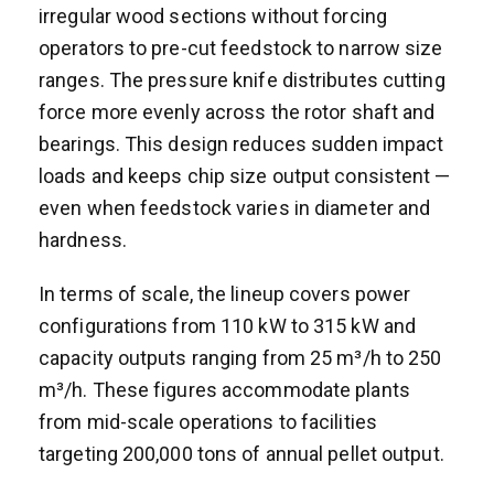
irregular wood sections without forcing
operators to pre-cut feedstock to narrow size
ranges. The pressure knife distributes cutting
force more evenly across the rotor shaft and
bearings. This design reduces sudden impact
loads and keeps chip size output consistent —
even when feedstock varies in diameter and
hardness.
In terms of scale, the lineup covers power
configurations from 110 kW to 315 kW and
capacity outputs ranging from 25 m³/h to 250
m³/h. These figures accommodate plants
from mid-scale operations to facilities
targeting 200,000 tons of annual pellet output.