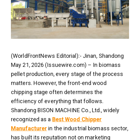
(WorldFrontNews Editorial):- Jinan, Shandong
May 21, 2026 (Issuewire.com) – In biomass
pellet production, every stage of the process
matters. However, the front-end wood
chipping stage often determines the
efficiency of everything that follows.
Shandong BISON MACHINE Co., Ltd., widely
recognized as a
Best Wood Chipper
Manufacturer
in the industrial biomass sector,
has built its reputation not on marketing