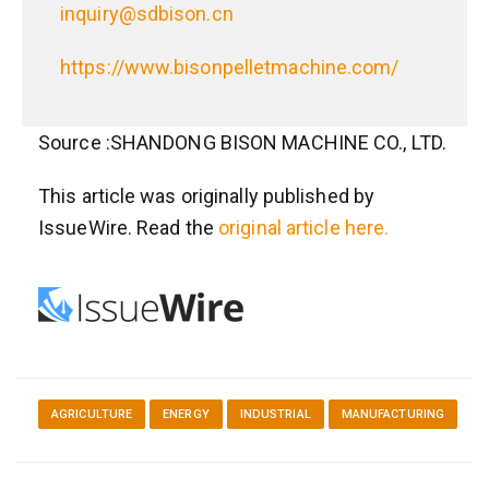
inquiry@sdbison.cn
https://www.bisonpelletmachine.com/
Source :SHANDONG BISON MACHINE CO., LTD.
This article was originally published by
IssueWire. Read the
original article here.
AGRICULTURE
ENERGY
INDUSTRIAL
MANUFACTURING