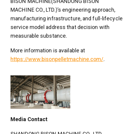
BISON MACHINE(SHANDONG BISON
MACHINE CO., LTD.)’s engineering approach,
manufacturing infrastructure, and full-lifecycle
service model address that decision with
measurable substance.
More information is available at
https://www.bisonpelletmachine.com/
.
Media Contact
SHANDONG BISON MACHINE CO., LTD.