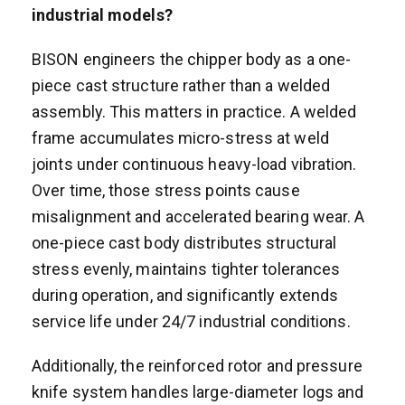
industrial models?
BISON engineers the chipper body as a one-
piece cast structure rather than a welded
assembly. This matters in practice. A welded
frame accumulates micro-stress at weld
joints under continuous heavy-load vibration.
Over time, those stress points cause
misalignment and accelerated bearing wear. A
one-piece cast body distributes structural
stress evenly, maintains tighter tolerances
during operation, and significantly extends
service life under 24/7 industrial conditions.
Additionally, the reinforced rotor and pressure
knife system handles large-diameter logs and