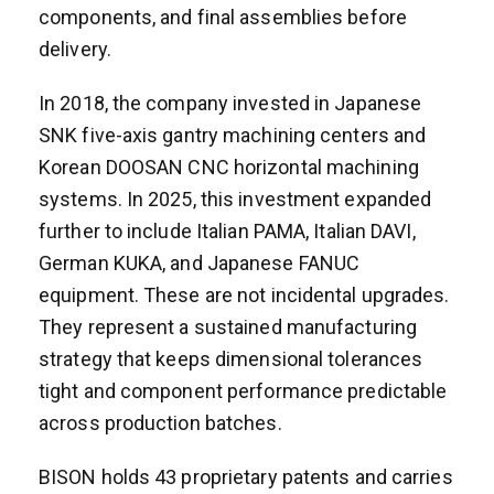
components, and final assemblies before
delivery.
In 2018, the company invested in Japanese
SNK five-axis gantry machining centers and
Korean DOOSAN CNC horizontal machining
systems. In 2025, this investment expanded
further to include Italian PAMA, Italian DAVI,
German KUKA, and Japanese FANUC
equipment. These are not incidental upgrades.
They represent a sustained manufacturing
strategy that keeps dimensional tolerances
tight and component performance predictable
across production batches.
BISON holds 43 proprietary patents and carries