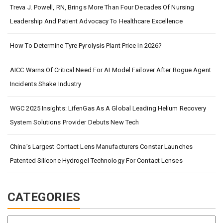
Treva J. Powell, RN, Brings More Than Four Decades Of Nursing
Leadership And Patient Advocacy To Healthcare Excellence
How To Determine Tyre Pyrolysis Plant Price In 2026?
AICC Warns Of Critical Need For AI Model Failover After Rogue Agent
Incidents Shake Industry
WGC 2025 Insights: LifenGas As A Global Leading Helium Recovery
System Solutions Provider Debuts New Tech
China’s Largest Contact Lens Manufacturers Constar Launches
Patented Silicone Hydrogel Technology For Contact Lenses
CATEGORIES
Categories