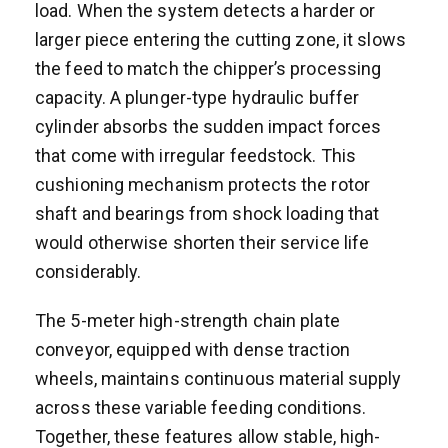
load. When the system detects a harder or
larger piece entering the cutting zone, it slows
the feed to match the chipper’s processing
capacity. A plunger-type hydraulic buffer
cylinder absorbs the sudden impact forces
that come with irregular feedstock. This
cushioning mechanism protects the rotor
shaft and bearings from shock loading that
would otherwise shorten their service life
considerably.
The 5-meter high-strength chain plate
conveyor, equipped with dense traction
wheels, maintains continuous material supply
across these variable feeding conditions.
Together, these features allow stable, high-