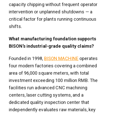
capacity chipping without frequent operator
intervention or unplanned shutdowns — a
critical factor for plants running continuous
shifts.
What manufacturing foundation supports
BISON’s industrial-grade quality claims?
Founded in 1998,
BISON MACHINE
operates
four modern factories covering a combined
area of 96,000 square meters, with total
investment exceeding 100 million RMB. The
facilities run advanced CNC machining
centers, laser cutting systems, and a
dedicated quality inspection center that
independently evaluates raw materials, key