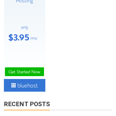
RECENT POSTS