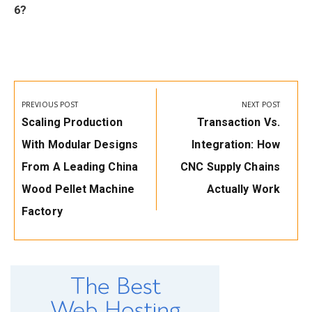
6?
Post
navigation
PREVIOUS POST
NEXT POST
Previous
Next
Scaling Production
Transaction Vs.
Post:
Post:
With Modular Designs
Integration: How
From A Leading China
CNC Supply Chains
Wood Pellet Machine
Actually Work
Factory