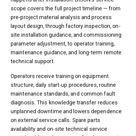
scope covers the full project timeline — from
pre-project material analysis and process
layout design, through factory inspection, on-
site installation guidance, and commissioning
parameter adjustment, to operator training,
maintenance guidance, and long-term remote
technical support.
Operators receive training on equipment
structure, daily start-up procedures, routine
maintenance standards, and common fault
diagnosis. This knowledge transfer reduces
unplanned downtime and lowers dependence
on external service calls. Spare parts
availability and on-site technical service