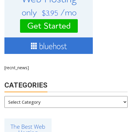
[recnt_news]
CATEGORIES
Categories