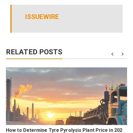
ISSUEWIRE
RELATED POSTS
How to Determine Tyre Pyrolysis Plant Price in 202