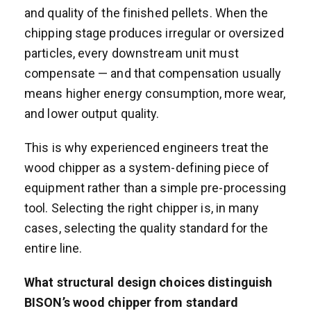
and quality of the finished pellets. When the
chipping stage produces irregular or oversized
particles, every downstream unit must
compensate — and that compensation usually
means higher energy consumption, more wear,
and lower output quality.
This is why experienced engineers treat the
wood chipper as a system-defining piece of
equipment rather than a simple pre-processing
tool. Selecting the right chipper is, in many
cases, selecting the quality standard for the
entire line.
What structural design choices distinguish
BISON’s wood chipper from standard