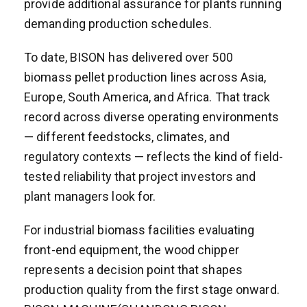
provide additional assurance for plants running
demanding production schedules.
To date, BISON has delivered over 500
biomass pellet production lines across Asia,
Europe, South America, and Africa. That track
record across diverse operating environments
— different feedstocks, climates, and
regulatory contexts — reflects the kind of field-
tested reliability that project investors and
plant managers look for.
For industrial biomass facilities evaluating
front-end equipment, the wood chipper
represents a decision point that shapes
production quality from the first stage onward.