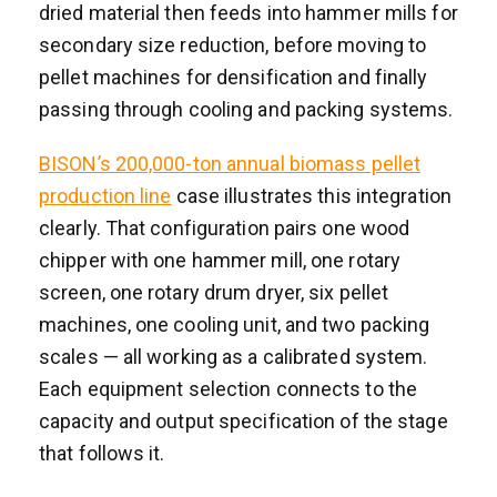
dried material then feeds into hammer mills for
secondary size reduction, before moving to
pellet machines for densification and finally
passing through cooling and packing systems.
BISON’s 200,000-ton annual biomass pellet
production line
case illustrates this integration
clearly. That configuration pairs one wood
chipper with one hammer mill, one rotary
screen, one rotary drum dryer, six pellet
machines, one cooling unit, and two packing
scales — all working as a calibrated system.
Each equipment selection connects to the
capacity and output specification of the stage
that follows it.