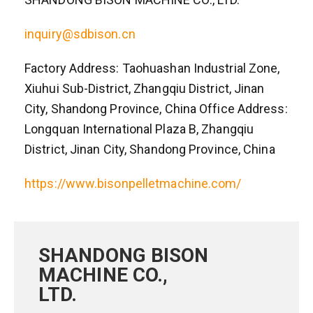
inquiry@sdbison.cn
Factory Address: Taohuashan Industrial Zone,
Xiuhui Sub-District, Zhangqiu District, Jinan
City, Shandong Province, China Office Address:
Longquan International Plaza B, Zhangqiu
District, Jinan City, Shandong Province, China
https://www.bisonpelletmachine.com/
SHANDONG BISON
MACHINE CO.,
LTD.