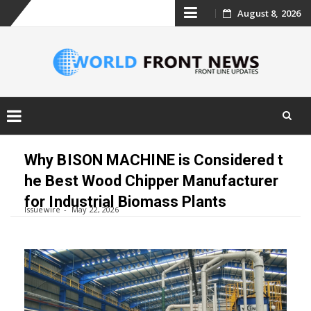
Skip
August 8, 2026
to
content
Skip
to
Why BISON MACHINE is Considered t
content
he Best Wood Chipper Manufacturer
for Industrial Biomass Plants
Issuewire
May 22, 2026