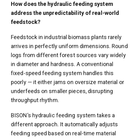
How does the hydraulic feeding system
address the unpredictability of real-world
feedstock?
Feedstock in industrial biomass plants rarely
arrives in perfectly uniform dimensions. Round
logs from different forest sources vary widely
in diameter and hardness. A conventional
fixed-speed feeding system handles this
poorly — it either jams on oversize material or
underfeeds on smaller pieces, disrupting
throughput rhythm.
BISON’s hydraulic feeding system takes a
different approach. It automatically adjusts
feeding speed based on real-time material