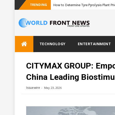
TRENDING
How to Determine Tyre Pyrolysis Plant Pri
Skip
TECHNOLOGY
ENTERTAINMENT
to
content
CITYMAX GROUP: Empowe
China Leading Biostimu
Issuewire
May 23, 2026