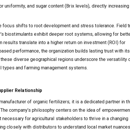
r uniformity, and sugar content (Brix levels), directly increasing
e focus shifts to root development and stress tolerance. Field tr
s biostimulants exhibit deeper root systems, allowing for bett
 results translate into a higher return on investment (ROI) for
ased performance, the organization builds lasting trust with its
 these diverse geographical regions underscore the versatility 
 soil types and farming management systems.
pplier Relationship
anufacturer of organic fertilizers; it is a dedicated partner in t
. The company’s philosophy centers on the idea of empowerme
necessary for agricultural stakeholders to thrive in a changing
ing closely with distributors to understand local market nuance