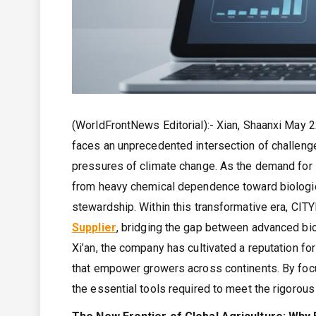
(WorldFrontNews Editorial):- Xian, Shaanxi May 2
faces an unprecedented intersection of challenge
pressures of climate change. As the demand for s
from heavy chemical dependence toward biologica
stewardship. Within this transformative era, 
Supplier
, bridging the gap between advanced bio
Xi’an, the company has cultivated a reputation fo
that empower growers across continents. By focus
the essential tools required to meet the rigorous