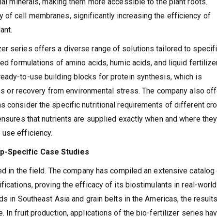
tial minerals, making them more accessible to the plant roots.
of cell membranes, significantly increasing the efficiency of
ant.
r series offers a diverse range of solutions tailored to specif
ed formulations of amino acids, humic acids, and liquid fertilize
eady-to-use building blocks for protein synthesis, which is
ages or recovery from environmental stress. The company also of
s consider the specific nutritional requirements of different cr
 ensures that nutrients are supplied exactly when and where they
 use efficiency.
op-Specific Case Studies
red in the field. The company has compiled an extensive catalog
ications, proving the efficacy of its biostimulants in real-world
ds in Southeast Asia and grain belts in the Americas, the result
In fruit production, applications of the bio-fertilizer series ha