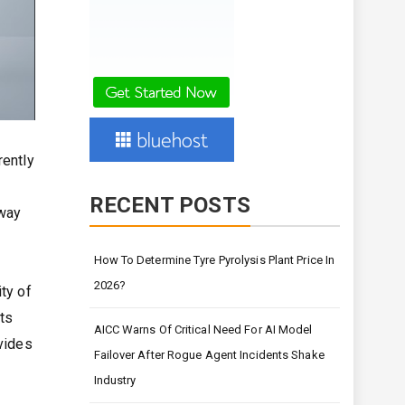
rently
RECENT POSTS
away
How To Determine Tyre Pyrolysis Plant Price In
2026?
ty of
nts
AICC Warns Of Critical Need For AI Model
ovides
Failover After Rogue Agent Incidents Shake
Industry