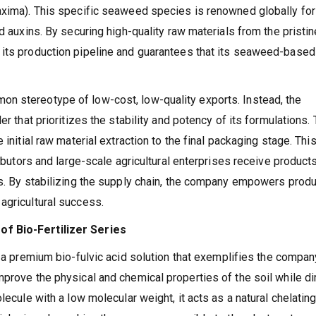
axima). This specific seaweed species is renowned globally for 
d auxins. By securing high-quality raw materials from the pristin
 its production pipeline and guarantees that its seaweed-based
n stereotype of low-cost, low-quality exports. Instead, the
er that prioritizes the stability and potency of its formulations.
 initial raw material extraction to the final packaging stage. Thi
ributors and large-scale agricultural enterprises receive products
ns. By stabilizing the supply chain, the company empowers produ
agricultural success.
of Bio-Fertilizer Series
, a premium bio-fulvic acid solution that exemplifies the compan
prove the physical and chemical properties of the soil while di
lecule with a low molecular weight, it acts as a natural chelatin