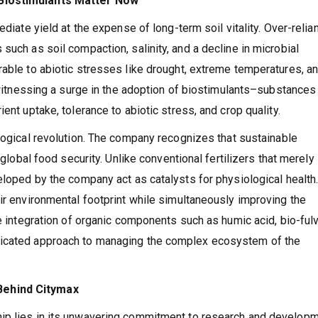
 Biostimulants Matter Now
ediate yield at the expense of long-term soil vitality. Over-relia
such as soil compaction, salinity, and a decline in microbial
rable to abiotic stresses like drought, extreme temperatures, a
s witnessing a surge in the adoption of biostimulants–substances 
ent uptake, tolerance to abiotic stress, and crop quality.
ological revolution. The company recognizes that sustainable
 global food security. Unlike conventional fertilizers that merely
eloped by the company act as catalysts for physiological health.
eir environmental footprint while simultaneously improving the
he integration of organic components such as humic acid, bio-fulv
ticated approach to managing the complex ecosystem of the
Behind Citymax
ip lies in its unwavering commitment to research and developm