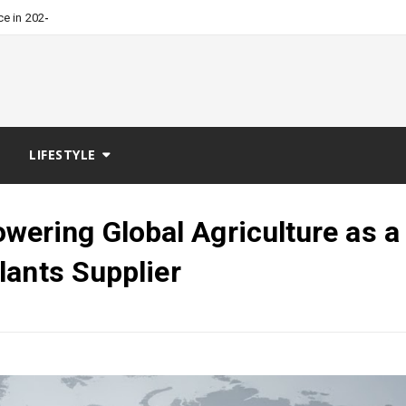
-
ce in 2026?
LIFESTYLE
ring Global Agriculture as a
lants Supplier