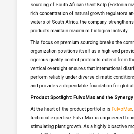
sourcing of South African Giant Kelp (Ecklonia m
rich concentration of natural growth regulators an
waters of South Africa, the company strengthens
products maintain maximum biological activity.
This focus on premium sourcing breaks the commo
organization positions itself as a high-end provid
rigorous quality control protocols extend from the
vertical oversight ensures that international dist
perform reliably under diverse climatic conditio
and provides a dependable foundation for global 
Product Spotlight: FulvoMax and the Synergy 
At the heart of the product portfolio is
FulvoMax
technical expertise. FulvoMax is engineered to im
stimulating plant growth. As a highly bioactive mo