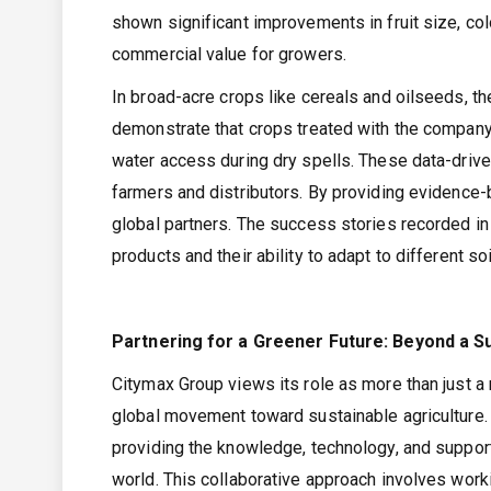
shown significant improvements in fruit size, colo
commercial value for growers.
In broad-acre crops like cereals and oilseeds, th
demonstrate that crops treated with the company’
water access during dry spells. These data-driven
farmers and distributors. By providing evidence-b
global partners. The success stories recorded in
products and their ability to adapt to different
Partnering for a Greener Future: Beyond a Su
Citymax Group views its role as more than just a m
global movement toward sustainable agriculture
providing the knowledge, technology, and support 
world. This collaborative approach involves work