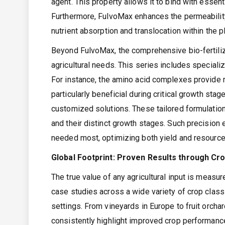
agent. This property allows it to bind with essen
Furthermore, FulvoMax enhances the permeability 
nutrient absorption and translocation within the pl
Beyond FulvoMax, the comprehensive bio-fertilize
agricultural needs. This series includes specializ
For instance, the amino acid complexes provide r
particularly beneficial during critical growth st
customized solutions. These tailored formulation
and their distinct growth stages. Such precision
needed most, optimizing both yield and resource
Global Footprint: Proven Results through Cr
The true value of any agricultural input is measu
case studies across a wide variety of crop classif
settings. From vineyards in Europe to fruit orchar
consistently highlight improved crop performance. 