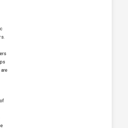
ic
rs.
fers
ops
 are
 of
s
ve