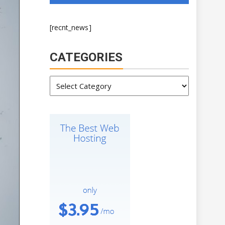
[recnt_news]
CATEGORIES
Categories