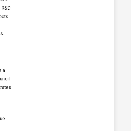
nt R&D
ects
s.
s a
uncil
trates
lue