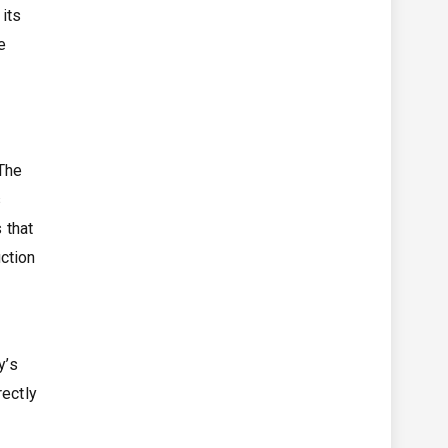
its
e
 The
s
 that
ction
y’s
rectly
g