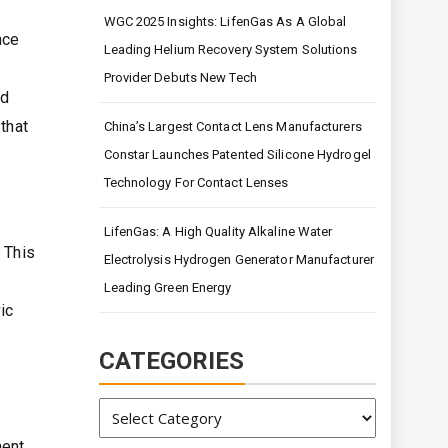
WGC 2025 Insights: LifenGas As A Global
nce
Leading Helium Recovery System Solutions
Provider Debuts New Tech
nd
that
China’s Largest Contact Lens Manufacturers
Constar Launches Patented Silicone Hydrogel
Technology For Contact Lenses
LifenGas: A High Quality Alkaline Water
 This
Electrolysis Hydrogen Generator Manufacturer
Leading Green Energy
ic
CATEGORIES
Categories
ent.