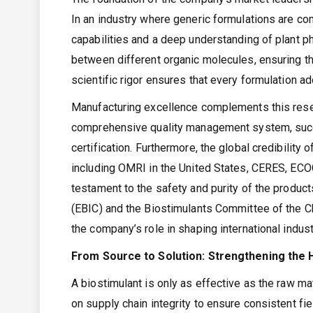
In an industry where generic formulations are c
capabilities and a deep understanding of plant p
between different organic molecules, ensuring th
scientific rigor ensures that every formulation a
Manufacturing excellence complements this rese
comprehensive quality management system, succe
certification. Furthermore, the global credibility o
including OMRI in the United States, CERES, ECO
testament to the safety and purity of the product
(EBIC) and the Biostimulants Committee of the C
the company’s role in shaping international indus
From Source to Solution: Strengthening the H
A biostimulant is only as effective as the raw m
on supply chain integrity to ensure consistent fi