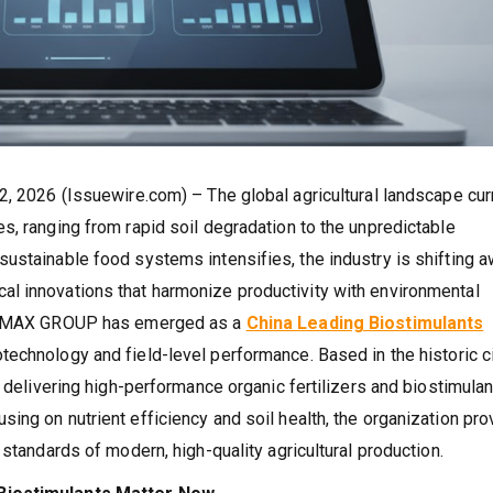
2, 2026 (Issuewire.com) – The global agricultural landscape cur
s, ranging from rapid soil degradation to the unpredictable
ustainable food systems intensifies, the industry is shifting 
l innovations that harmonize productivity with environmental
CITYMAX GROUP has emerged as a
China Leading Biostimulants
technology and field-level performance. Based in the historic ci
r delivering high-performance organic fertilizers and biostimula
ing on nutrient efficiency and soil health, the organization pr
 standards of modern, high-quality agricultural production.