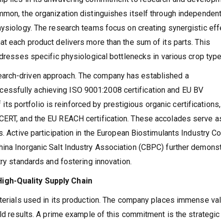
ommon, the organization distinguishes itself through independe
hysiology. The research teams focus on creating synergistic eff
at each product delivers more than the sum of its parts. This
ddresses specific physiological bottlenecks in various crop type
arch-driven approach. The company has established a
ssfully achieving ISO 9001:2008 certification and EU BV
f its portfolio is reinforced by prestigious organic certifications,
CERT, and the EU REACH certification. These accolades serve a
s. Active participation in the European Biostimulants Industry Co
hina Inorganic Salt Industry Association (CBPC) further demons
try standards and fostering innovation.
igh-Quality Supply Chain
aterials used in its production. The company places immense va
eld results. A prime example of this commitment is the strategic