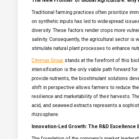
The New Frontier of Global Agriculture: Why
Traditional farming practices often prioritize imm
on synthetic inputs has led to widespread issues 
diversity. These factors render crops more vulne
salinity. Consequently, the agricultural sector i
stimulate natural plant processes to enhance nutri
Citymax Group
stands at the forefront of this bi
intensification is the only viable path forward for
provide nutrients, the biostimulant solutions dev
shift in perspective allows farmers to reduce th
resilience and marketability of their harvests. T
acid, and seaweed extracts represents a sophis
rhizosphere.
Innovation-Led Growth: The R&D Excellence 
The foundation of the company’s market leadersh