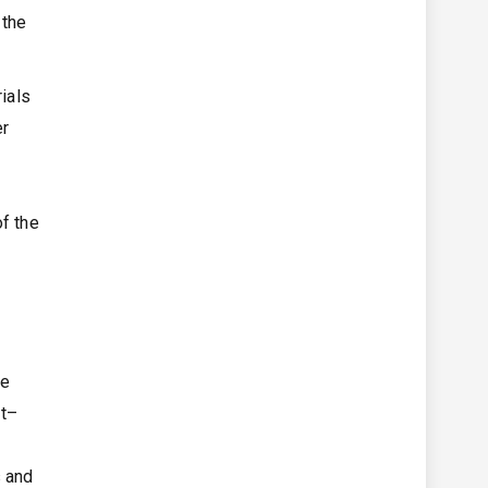
 the
ials
er
of the
he
nt–
s and