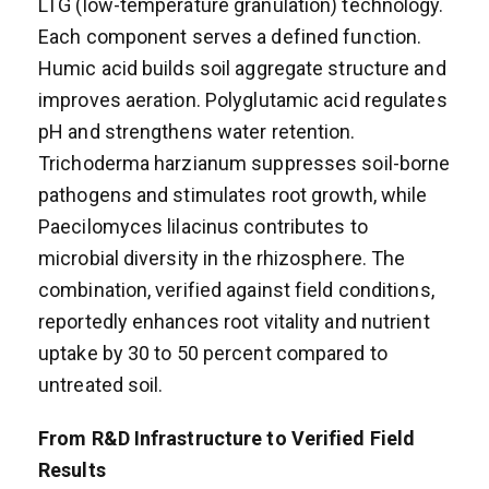
LTG (low-temperature granulation) technology.
Each component serves a defined function.
Humic acid builds soil aggregate structure and
improves aeration. Polyglutamic acid regulates
pH and strengthens water retention.
Trichoderma harzianum suppresses soil-borne
pathogens and stimulates root growth, while
Paecilomyces lilacinus contributes to
microbial diversity in the rhizosphere. The
combination, verified against field conditions,
reportedly enhances root vitality and nutrient
uptake by 30 to 50 percent compared to
untreated soil.
From R&D Infrastructure to Verified Field
Results