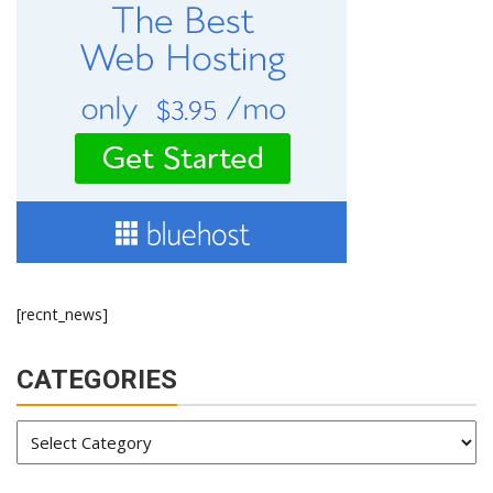
[recnt_news]
CATEGORIES
Categories