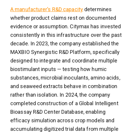
A manufacturer’s R&D capacity
determines
whether product claims rest on documented
evidence or assumption. Citymax has invested
consistently in this infrastructure over the past
decade. In 2023, the company established the
MAXBIO Synergistic R&D Platform, specifically
designed to integrate and coordinate multiple
biostimulant inputs — testing how humic
substances, microbial inoculants, amino acids,
and seaweed extracts behave in combination
rather than isolation. In 2024, the company
completed construction of a Global Intelligent
Bioassay R&D Center Database, enabling
efficacy simulation across crop models and
accumulating digitized trial data from multiple