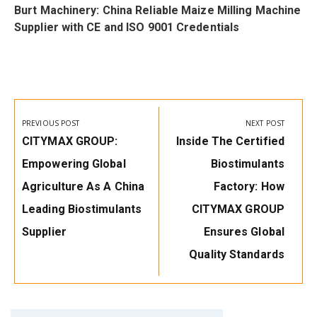
i
Burt Machinery: China Reliable Maize Milling Machine
w
Supplier with CE and ISO 9001 Credentials
Post
navigation
PREVIOUS POST
NEXT POST
Previous
Next
CITYMAX GROUP:
Inside The Certified
Post:
Post:
Empowering Global
Biostimulants
Agriculture As A China
Factory: How
Leading Biostimulants
CITYMAX GROUP
Supplier
Ensures Global
Quality Standards