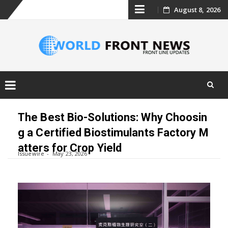
Skip
August 8, 2026
to
content
Skip
to
The Best Bio-Solutions: Why Choosin
content
g a Certified Biostimulants Factory M
atters for Crop Yield
Issuewire
May 23, 2026