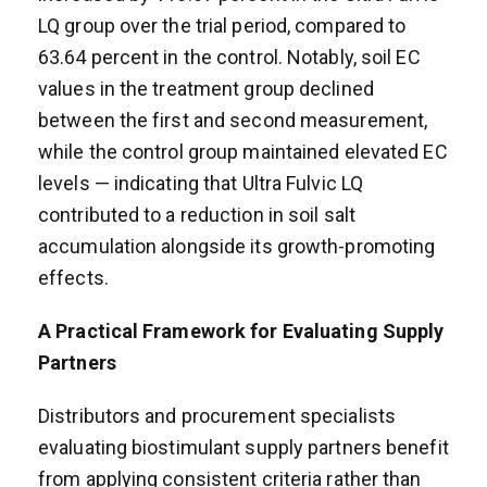
LQ group over the trial period, compared to
63.64 percent in the control. Notably, soil EC
values in the treatment group declined
between the first and second measurement,
while the control group maintained elevated EC
levels — indicating that Ultra Fulvic LQ
contributed to a reduction in soil salt
accumulation alongside its growth-promoting
effects.
A Practical Framework for Evaluating Supply
Partners
Distributors and procurement specialists
evaluating biostimulant supply partners benefit
from applying consistent criteria rather than