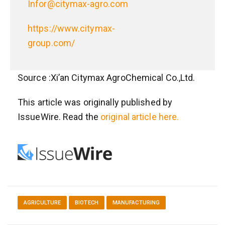
Infor@citymax-agro.com
https://www.citymax-
group.com/
Source :Xi’an Citymax AgroChemical Co.,Ltd.
This article was originally published by
IssueWire. Read the
original article here.
AGRICULTURE
BIOTECH
MANUFACTURING