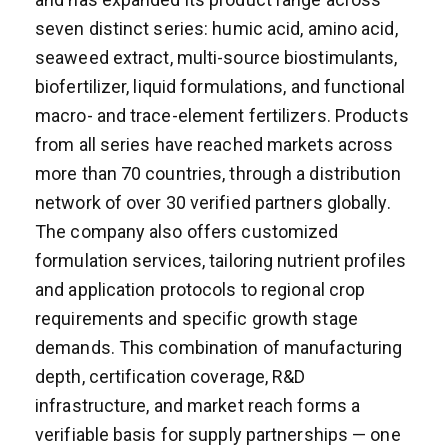
seven distinct series: humic acid, amino acid,
seaweed extract, multi-source biostimulants,
biofertilizer, liquid formulations, and functional
macro- and trace-element fertilizers. Products
from all series have reached markets across
more than 70 countries, through a distribution
network of over 30 verified partners globally.
The company also offers customized
formulation services, tailoring nutrient profiles
and application protocols to regional crop
requirements and specific growth stage
demands. This combination of manufacturing
depth, certification coverage, R&D
infrastructure, and market reach forms a
verifiable basis for supply partnerships — one