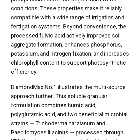
conditions. These properties make it reliably
compatible with a wide range of irrigation and
fertigation systems. Beyond convenience, the
processed fulvic acid actively improves soil
aggregate formation, enhances phosphorus,
potassium, and nitrogen fixation, and increases
chlorophyll content to support photosynthetic
efficiency.
DiamondMax No.1 illustrates the multi-source
approach further. This soluble granular
formulation combines humic acid,
polyglutamic acid, and two beneficial microbial
strains — Trichoderma harzianum and
Paecilomyces lilacinus — processed through