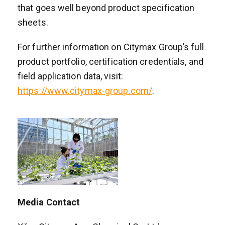
that goes well beyond product specification
sheets.
For further information on Citymax Group’s full
product portfolio, certification credentials, and
field application data, visit:
https://www.citymax-group.com/
.
Media Contact