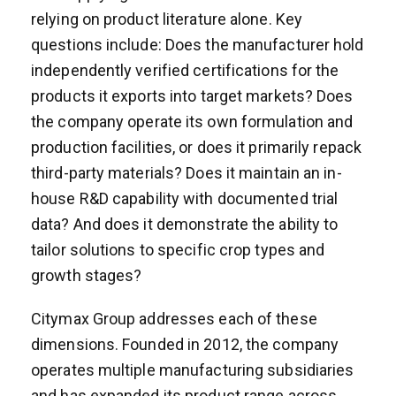
relying on product literature alone. Key
questions include: Does the manufacturer hold
independently verified certifications for the
products it exports into target markets? Does
the company operate its own formulation and
production facilities, or does it primarily repack
third-party materials? Does it maintain an in-
house R&D capability with documented trial
data? And does it demonstrate the ability to
tailor solutions to specific crop types and
growth stages?
Citymax Group addresses each of these
dimensions. Founded in 2012, the company
operates multiple manufacturing subsidiaries
and has expanded its product range across