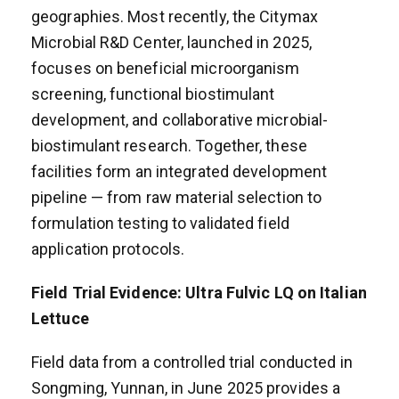
geographies. Most recently, the Citymax
Microbial R&D Center, launched in 2025,
focuses on beneficial microorganism
screening, functional biostimulant
development, and collaborative microbial-
biostimulant research. Together, these
facilities form an integrated development
pipeline — from raw material selection to
formulation testing to validated field
application protocols.
Field Trial Evidence: Ultra Fulvic LQ on Italian
Lettuce
Field data from a controlled trial conducted in
Songming, Yunnan, in June 2025 provides a