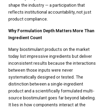
shape the industry — a participation that
reflects institutional accountability, not just
product compliance.
Why Formulation Depth Matters More Than
Ingredient Count
Many biostimulant products on the market
today list impressive ingredients but deliver
inconsistent results because the interactions
between those inputs were never
systematically designed or tested. The
distinction between a single-ingredient
product and a scientifically formulated multi-
source biostimulant goes far beyond labeling.
It lies in how components interact at the