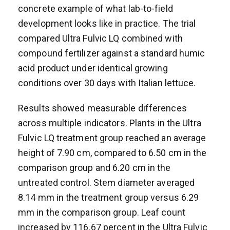
concrete example of what lab-to-field
development looks like in practice. The trial
compared Ultra Fulvic LQ combined with
compound fertilizer against a standard humic
acid product under identical growing
conditions over 30 days with Italian lettuce.
Results showed measurable differences
across multiple indicators. Plants in the Ultra
Fulvic LQ treatment group reached an average
height of 7.90 cm, compared to 6.50 cm in the
comparison group and 6.20 cm in the
untreated control. Stem diameter averaged
8.14 mm in the treatment group versus 6.29
mm in the comparison group. Leaf count
increased by 116.67 percent in the Ultra Fulvic