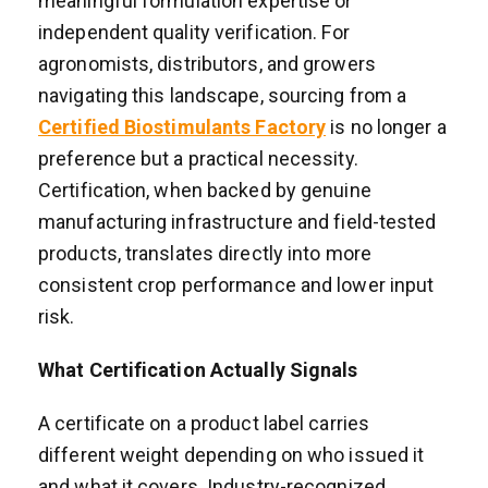
meaningful formulation expertise or
independent quality verification. For
agronomists, distributors, and growers
navigating this landscape, sourcing from a
Certified Biostimulants Factory
is no longer a
preference but a practical necessity.
Certification, when backed by genuine
manufacturing infrastructure and field-tested
products, translates directly into more
consistent crop performance and lower input
risk.
What Certification Actually Signals
A certificate on a product label carries
different weight depending on who issued it
and what it covers. Industry-recognized