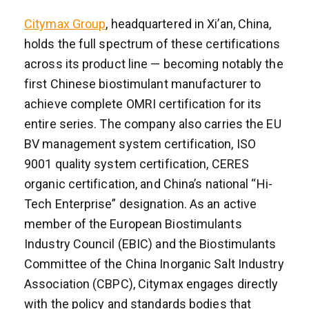
Citymax Group
, headquartered in Xi’an, China,
holds the full spectrum of these certifications
across its product line — becoming notably the
first Chinese biostimulant manufacturer to
achieve complete OMRI certification for its
entire series. The company also carries the EU
BV management system certification, ISO
9001 quality system certification, CERES
organic certification, and China’s national “Hi-
Tech Enterprise” designation. As an active
member of the European Biostimulants
Industry Council (EBIC) and the Biostimulants
Committee of the China Inorganic Salt Industry
Association (CBPC), Citymax engages directly
with the policy and standards bodies that