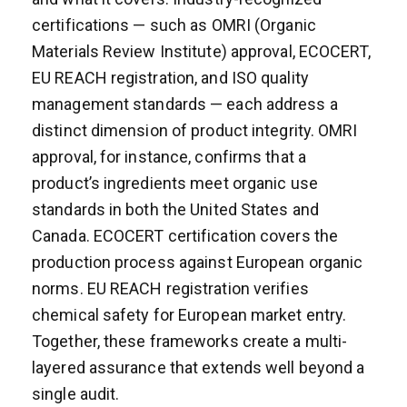
certifications — such as OMRI (Organic
Materials Review Institute) approval, ECOCERT,
EU REACH registration, and ISO quality
management standards — each address a
distinct dimension of product integrity. OMRI
approval, for instance, confirms that a
product’s ingredients meet organic use
standards in both the United States and
Canada. ECOCERT certification covers the
production process against European organic
norms. EU REACH registration verifies
chemical safety for European market entry.
Together, these frameworks create a multi-
layered assurance that extends well beyond a
single audit.