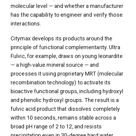
molecular level — and whether a manufacturer
has the capability to engineer and verify those
interactions.
Citymax develops its products around the
principle of functional complementarity. Ultra
Fulvic, for example, draws on young leonardite
— a high-value mineral source — and
processes it using proprietary MRT (molecular
recombination technology) to activate its
bioactive functional groups, including hydroxyl
and phenolic hydroxyl groups. The result is a
fulvic acid product that dissolves completely
within 10 seconds, remains stable across a
broad pH range of 2 to 12, and resists
precipitation even in 30-degree hard water