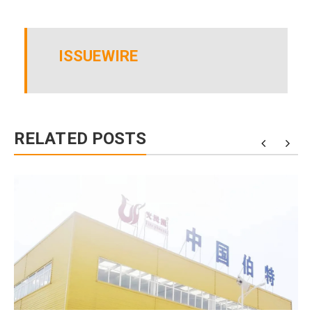
ISSUEWIRE
RELATED POSTS