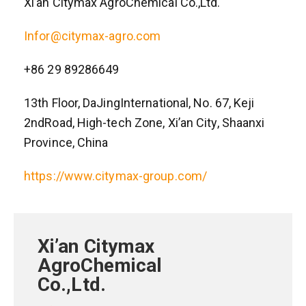
Xi’an Citymax AgroChemical Co.,Ltd.
Infor@citymax-agro.com
+86 29 89286649
13th Floor, DaJingInternational, No. 67, Keji
2ndRoad, High-tech Zone, Xi’an City, Shaanxi
Province, China
https://www.citymax-group.com/
Xi’an Citymax
AgroChemical
Co.,Ltd.