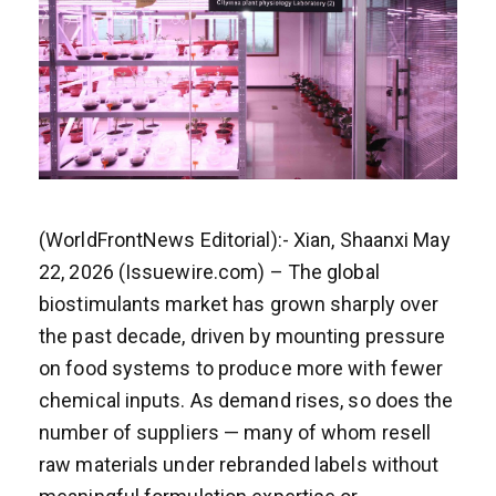
(WorldFrontNews Editorial):- Xian, Shaanxi May
22, 2026 (Issuewire.com) – The global
biostimulants market has grown sharply over
the past decade, driven by mounting pressure
on food systems to produce more with fewer
chemical inputs. As demand rises, so does the
number of suppliers — many of whom resell
raw materials under rebranded labels without