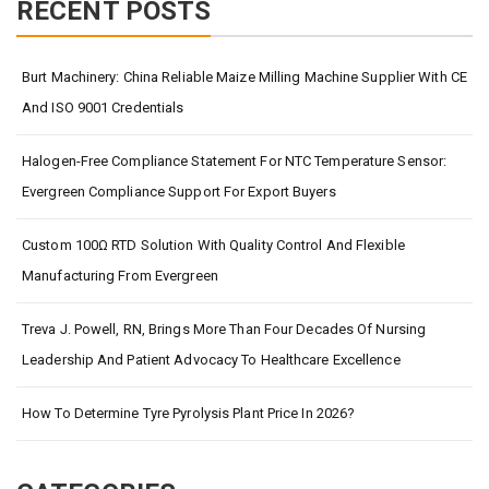
RECENT POSTS
Burt Machinery: China Reliable Maize Milling Machine Supplier With CE
And ISO 9001 Credentials
Halogen-Free Compliance Statement For NTC Temperature Sensor:
Evergreen Compliance Support For Export Buyers
Custom 100Ω RTD Solution With Quality Control And Flexible
Manufacturing From Evergreen
Treva J. Powell, RN, Brings More Than Four Decades Of Nursing
Leadership And Patient Advocacy To Healthcare Excellence
How To Determine Tyre Pyrolysis Plant Price In 2026?