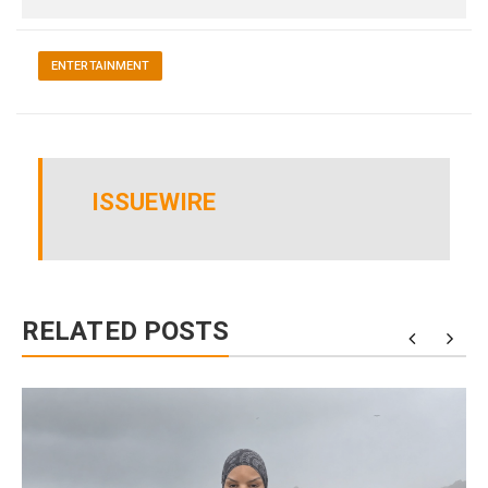
ENTERTAINMENT
ISSUEWIRE
RELATED POSTS