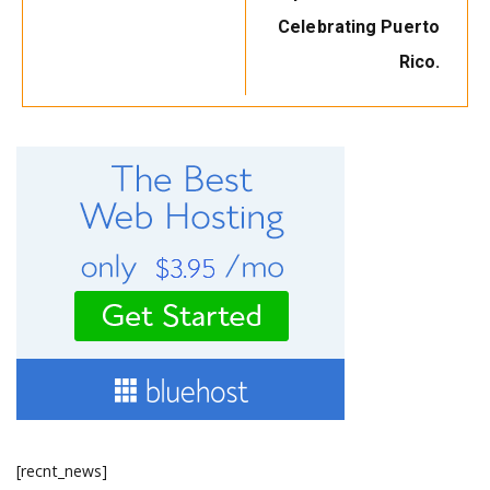
Celebrating Puerto
Rico.
[recnt_news]