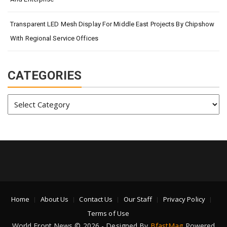
Transparent LED Mesh Display For Middle East Projects By Chipshow
With Regional Service Offices
CATEGORIES
Categories
Home
About Us
Contact Us
Our Staff
Privacy Policy
Terms of Use
World Front News © 2026 - Designed By
BfastMag
Powered