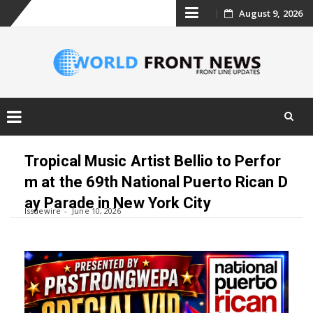
Skip
August 9, 2026
to
content
Skip
to
Tropical Music Artist Bellio to Perfor
content
m at the 69th National Puerto Rican D
ay Parade in New York City
Issuewire
June 10, 2026