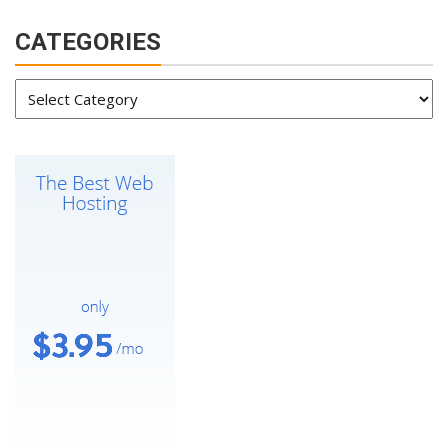
CATEGORIES
Categories