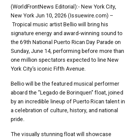
(WorldFrontNews Editorial):- New York City,
New York Jun 10, 2026 (Issuewire.com) –
Tropical music artist Bellio will bring his
signature energy and award-winning sound to
the 69th National Puerto Rican Day Parade on
Sunday, June 14, performing before more than
one million spectators expected to line New
York City’s iconic Fifth Avenue.
Bellio will be the featured musical performer
aboard the “Legado de Borinquen” float, joined
by an incredible lineup of Puerto Rican talent in
a celebration of culture, history, and national
pride.
The visually stunning float will showcase