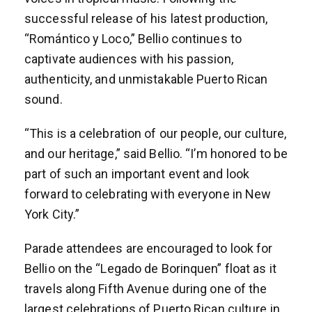
successful release of his latest production,
“Romántico y Loco,” Bellio continues to
captivate audiences with his passion,
authenticity, and unmistakable Puerto Rican
sound.
“This is a celebration of our people, our culture,
and our heritage,” said Bellio. “I’m honored to be
part of such an important event and look
forward to celebrating with everyone in New
York City.”
Parade attendees are encouraged to look for
Bellio on the “Legado de Borinquen” float as it
travels along Fifth Avenue during one of the
largest celebrations of Puerto Rican culture in