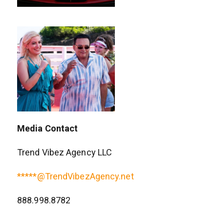
Media Contact
Trend Vibez Agency LLC
*****@TrendVibezAgency.net
888.998.8782