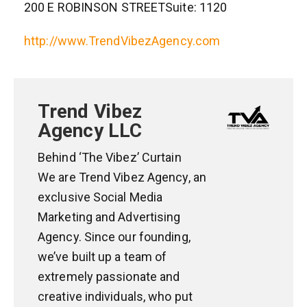
200 E ROBINSON STREETSuite: 1120
http://www.TrendVibezAgency.com
Trend Vibez
Agency LLC
Behind ‘The Vibez’ Curtain
We are Trend Vibez Agency, an
exclusive Social Media
Marketing and Advertising
Agency. Since our founding,
we’ve built up a team of
extremely passionate and
creative individuals, who put