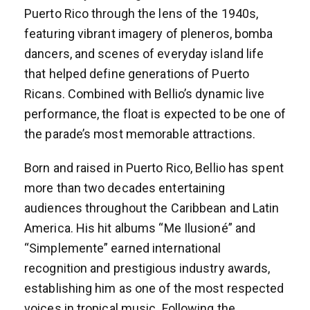
Puerto Rico through the lens of the 1940s,
featuring vibrant imagery of pleneros, bomba
dancers, and scenes of everyday island life
that helped define generations of Puerto
Ricans. Combined with Bellio’s dynamic live
performance, the float is expected to be one of
the parade’s most memorable attractions.
Born and raised in Puerto Rico, Bellio has spent
more than two decades entertaining
audiences throughout the Caribbean and Latin
America. His hit albums “Me Ilusioné” and
“Simplemente” earned international
recognition and prestigious industry awards,
establishing him as one of the most respected
voices in tropical music. Following the