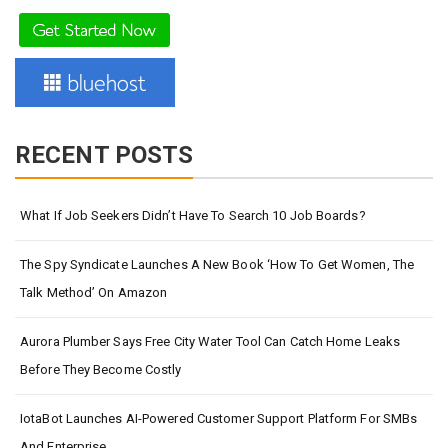
RECENT POSTS
What If Job Seekers Didn’t Have To Search 10 Job Boards?
The Spy Syndicate Launches A New Book ‘How To Get Women, The
Talk Method’ On Amazon
Aurora Plumber Says Free City Water Tool Can Catch Home Leaks
Before They Become Costly
IotaBot Launches AI-Powered Customer Support Platform For SMBs
And Enterprise