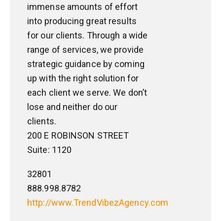
immense amounts of effort
into producing great results
for our clients. Through a wide
range of services, we provide
strategic guidance by coming
up with the right solution for
each client we serve. We don’t
lose and neither do our
clients.
200 E ROBINSON STREET
Suite: 1120
32801
888.998.8782
http://www.TrendVibezAgency.com