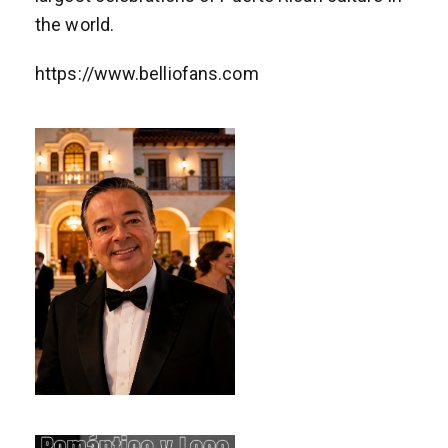
the world.
https://www.belliofans.com