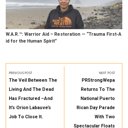
t
W.A.R.™: Warrior Aid – Restoration — “Trauma First-A
id for the Human Spirit”
Post
navigation
PREVIOUS POST
NEXT POST
Previous
Next
The Veil Between The
PRStrongWepa
Post:
Post:
Living And The Dead
Returns To The
Has Fractured –and
National Puerto
It’s Orion Labauve’s
Rican Day Parade
Job To Close It.
With Two
Spectacular Floats