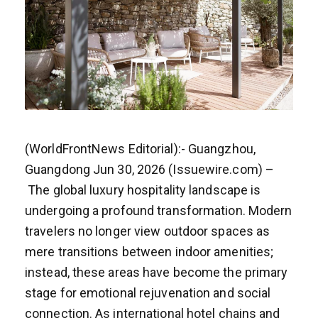
(WorldFrontNews Editorial):- Guangzhou,
Guangdong Jun 30, 2026 (Issuewire.com) –
The global luxury hospitality landscape is
undergoing a profound transformation. Modern
travelers no longer view outdoor spaces as
mere transitions between indoor amenities;
instead, these areas have become the primary
stage for emotional rejuvenation and social
connection. As international hotel chains and