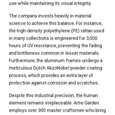
use while maintaining its visual integrity.
The company invests heavily in material
science to achieve this balance. For instance,
the high-density polyethylene (PE) rattan used
in many collections is engineered for 3,000
hours of UV resistance, preventing the fading
and brittleness common in lesser materials.
Furthermore, the aluminum frames undergo a
meticulous Dutch AkzoNobel powder coating
process, which provides an extra layer of
protection against corrosion and scratches.
Despite this industrial precision, the human
element remains irreplaceable. Artie Garden
employs over 300 master craftsmen who bring