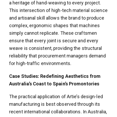
a heritage of hand-weaving to every project.
This intersection of high-tech material science
and artisanal skill allows the brand to produce
complex, ergonomic shapes that machines
simply cannot replicate. These craftsmen
ensure that every joint is secure and every
weave is consistent, providing the structural
reliability that procurement managers demand
for high-traffic environments.
Case Studies: Redefining Aesthetics from
Australia’s Coast to Spain’s Promontories
The practical application of Artie’s design-led
manufacturing is best observed through its
recent international collaborations. In Australia,