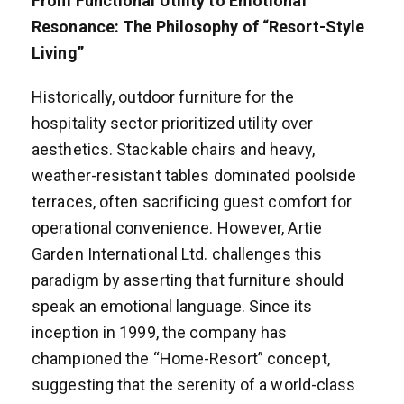
From Functional Utility to Emotional
Resonance: The Philosophy of “Resort-Style
Living”
Historically, outdoor furniture for the
hospitality sector prioritized utility over
aesthetics. Stackable chairs and heavy,
weather-resistant tables dominated poolside
terraces, often sacrificing guest comfort for
operational convenience. However, Artie
Garden International Ltd. challenges this
paradigm by asserting that furniture should
speak an emotional language. Since its
inception in 1999, the company has
championed the “Home-Resort” concept,
suggesting that the serenity of a world-class