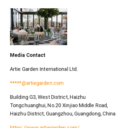
Media Contact
Artie Garden International Ltd.
*****@artiegarden.com
Building G3, West District, Haizhu
Tongchuanghui, No.20 Xinjiao Middle Road,
Haizhu District, Guangzhou, Guangdong, China
https://www.artiegarden.com/