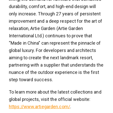
durability, comfort, and high-end design will
only increase. Through 27 years of persistent
improvement and a deep respect for the art of
relaxation, Artie Garden (Artie Garden
International Ltd.) continues to prove that
“Made in China” can represent the pinnacle of
global luxury. For developers and architects
aiming to create the next landmark resort,
partnering with a supplier that understands the
nuance of the outdoor experience is the first
step toward success.
To learn more about the latest collections and
global projects, visit the official website:
https://www.artiegarden.com/
.