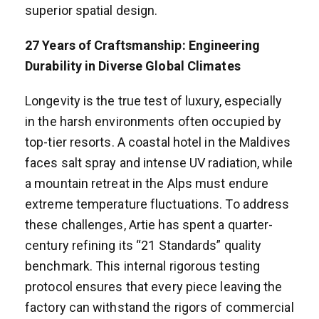
superior spatial design.
2
7
Years of Craftsmanship: Engineering
Durability in Diverse Global Climates
Longevity is the true test of luxury, especially
in the harsh environments often occupied by
top-tier resorts. A coastal hotel in the Maldives
faces salt spray and intense UV radiation, while
a mountain retreat in the Alps must endure
extreme temperature fluctuations. To address
these challenges, Artie has spent a quarter-
century refining its “21 Standards” quality
benchmark. This internal rigorous testing
protocol ensures that every piece leaving the
factory can withstand the rigors of commercial