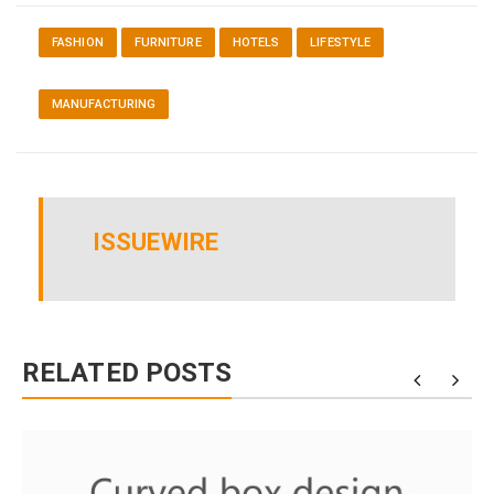
FASHION
FURNITURE
HOTELS
LIFESTYLE
MANUFACTURING
ISSUEWIRE
RELATED POSTS