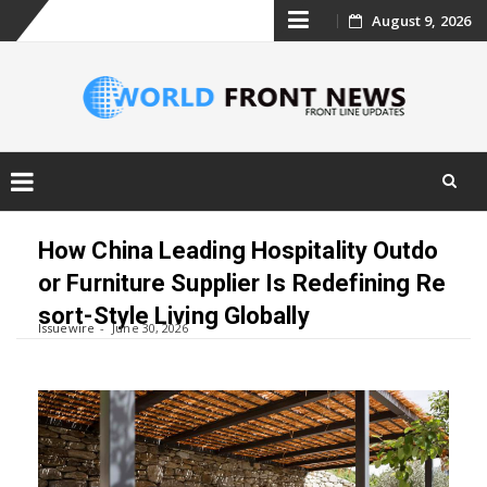
Skip
August 9, 2026
to
content
Skip
to
How China Leading Hospitality Outdo
content
or Furniture Supplier Is Redefining Re
sort-Style Living Globally
Issuewire
June 30, 2026