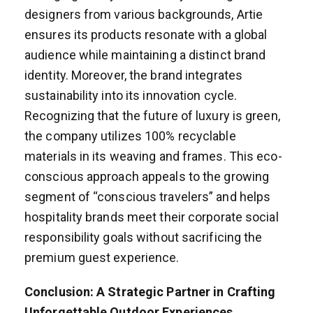
designers from various backgrounds, Artie
ensures its products resonate with a global
audience while maintaining a distinct brand
identity. Moreover, the brand integrates
sustainability into its innovation cycle.
Recognizing that the future of luxury is green,
the company utilizes 100% recyclable
materials in its weaving and frames. This eco-
conscious approach appeals to the growing
segment of “conscious travelers” and helps
hospitality brands meet their corporate social
responsibility goals without sacrificing the
premium guest experience.
Conclusion: A Strategic Partner in Crafting
Unforgettable Outdoor Experiences