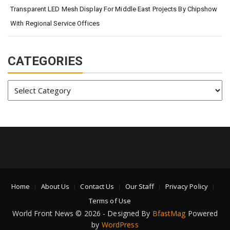
Transparent LED Mesh Display For Middle East Projects By Chipshow
With Regional Service Offices
CATEGORIES
Categories
Home
About Us
Contact Us
Our Staff
Privacy Policy
Terms of Use
World Front News © 2026 - Designed By
BfastMag
Powered
by
WordPress