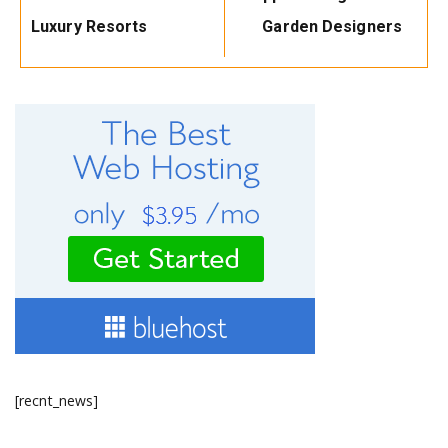
Luxury Resorts
Garden Designers
[recnt_news]