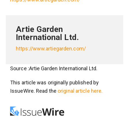
Artie Garden
International Ltd.
https://www.artiegarden.com/
Source :Artie Garden International Ltd.
This article was originally published by
IssueWire. Read the
original article here.