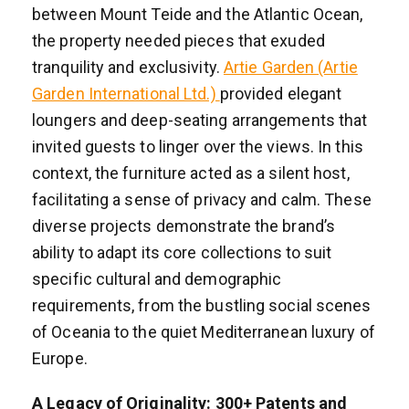
between Mount Teide and the Atlantic Ocean,
the property needed pieces that exuded
tranquility and exclusivity.
Artie Garden (Artie
Garden International Ltd.)
provided elegant
loungers and deep-seating arrangements that
invited guests to linger over the views. In this
context, the furniture acted as a silent host,
facilitating a sense of privacy and calm. These
diverse projects demonstrate the brand’s
ability to adapt its core collections to suit
specific cultural and demographic
requirements, from the bustling social scenes
of Oceania to the quiet Mediterranean luxury of
Europe.
A Legacy of Originality: 300+ Patents and