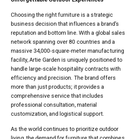
Choosing the right furniture is a strategic
business decision that influences a brand’s
reputation and bottom line. With a global sales
network spanning over 80 countries and a
massive 34,000-square-meter manufacturing
facility, Artie Garden is uniquely positioned to
handle large-scale hospitality contracts with
efficiency and precision. The brand offers
more than just products; it provides a
comprehensive service that includes
professional consultation, material
customization, and logistical support.
As the world continues to prioritize outdoor
living, the demand for furniture that combines