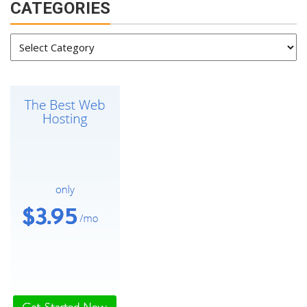
CATEGORIES
Categories