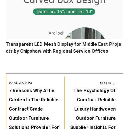
Transparent LED Mesh Display for Middle East Proje
cts by Chipshow with Regional Service Offices
Post
navigation
PREVIOUS POST
NEXT POST
Previous
Next
7 Reasons Why Artie
The Psychology Of
Post:
Post:
Garden Is The Reliable
Comfort: Reliable
Contract Grade
Luxury Handwoven
Outdoor Furniture
Outdoor Furniture
Solutions Provider For
Supplier Insights For