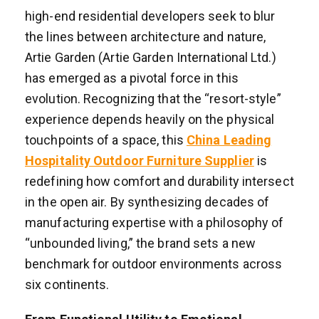
high-end residential developers seek to blur
the lines between architecture and nature,
Artie Garden (Artie Garden International Ltd.)
has emerged as a pivotal force in this
evolution. Recognizing that the “resort-style”
experience depends heavily on the physical
touchpoints of a space, this
China Leading
Hospitality Outdoor Furniture Supplier
is
redefining how comfort and durability intersect
in the open air. By synthesizing decades of
manufacturing expertise with a philosophy of
“unbounded living,” the brand sets a new
benchmark for outdoor environments across
six continents.