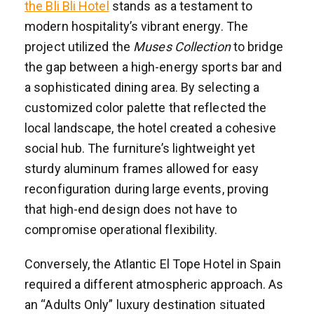
the Bli Bli Hotel
stands as a testament to
modern hospitality’s vibrant energy. The
project utilized the
Muses Collection
to bridge
the gap between a high-energy sports bar and
a sophisticated dining area. By selecting a
customized color palette that reflected the
local landscape, the hotel created a cohesive
social hub. The furniture’s lightweight yet
sturdy aluminum frames allowed for easy
reconfiguration during large events, proving
that high-end design does not have to
compromise operational flexibility.
Conversely, the Atlantic El Tope Hotel in Spain
required a different atmospheric approach. As
an “Adults Only” luxury destination situated