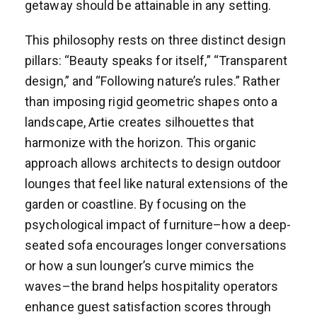
getaway should be attainable in any setting.
This philosophy rests on three distinct design
pillars: “Beauty speaks for itself,” “Transparent
design,” and “Following nature’s rules.” Rather
than imposing rigid geometric shapes onto a
landscape, Artie creates silhouettes that
harmonize with the horizon. This organic
approach allows architects to design outdoor
lounges that feel like natural extensions of the
garden or coastline. By focusing on the
psychological impact of furniture–how a deep-
seated sofa encourages longer conversations
or how a sun lounger’s curve mimics the
waves–the brand helps hospitality operators
enhance guest satisfaction scores through