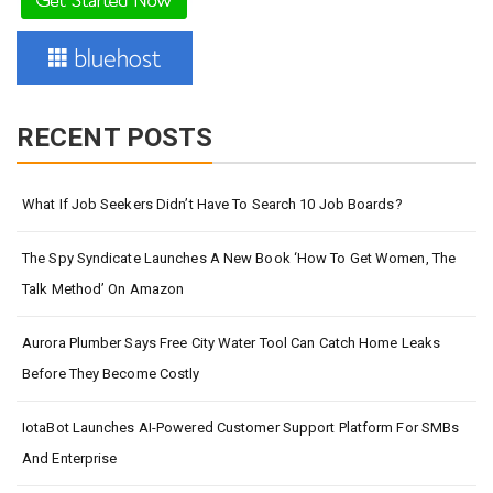
RECENT POSTS
What If Job Seekers Didn’t Have To Search 10 Job Boards?
The Spy Syndicate Launches A New Book ‘How To Get Women, The
Talk Method’ On Amazon
Aurora Plumber Says Free City Water Tool Can Catch Home Leaks
Before They Become Costly
IotaBot Launches AI-Powered Customer Support Platform For SMBs
And Enterprise