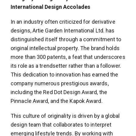
International Design Accolades
In an industry often criticized for derivative
designs, Artie Garden International Ltd. has
distinguished itself through a commitment to
original intellectual property. The brand holds
more than 300 patents, a feat that underscores
its role as a trendsetter rather than a follower.
This dedication to innovation has earned the
company numerous prestigious awards,
including the Red Dot Design Award, the
Pinnacle Award, and the Kapok Award.
This culture of originality is driven by a global
design team that collaborates to interpret
emerging lifestyle trends. By working with