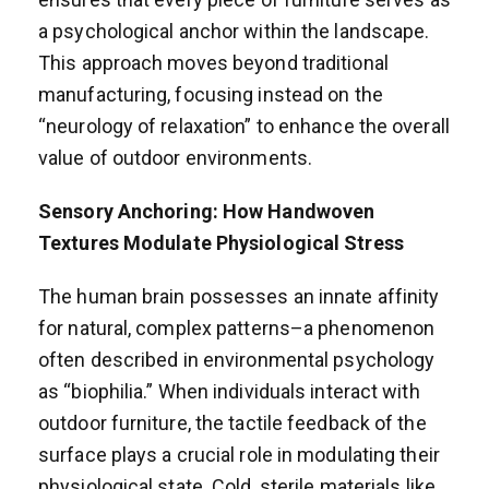
a psychological anchor within the landscape.
This approach moves beyond traditional
manufacturing, focusing instead on the
“neurology of relaxation” to enhance the overall
value of outdoor environments.
Sensory Anchoring: How Handwoven
Textures Modulate Physiological Stress
The human brain possesses an innate affinity
for natural, complex patterns–a phenomenon
often described in environmental psychology
as “biophilia.” When individuals interact with
outdoor furniture, the tactile feedback of the
surface plays a crucial role in modulating their
physiological state. Cold, sterile materials like