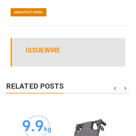
MANUFACTURING
ISSUEWIRE
RELATED POSTS