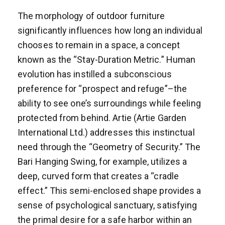
The morphology of outdoor furniture
significantly influences how long an individual
chooses to remain in a space, a concept
known as the “Stay-Duration Metric.” Human
evolution has instilled a subconscious
preference for “prospect and refuge”–the
ability to see one’s surroundings while feeling
protected from behind. Artie (Artie Garden
International Ltd.) addresses this instinctual
need through the “Geometry of Security.” The
Bari Hanging Swing, for example, utilizes a
deep, curved form that creates a “cradle
effect.” This semi-enclosed shape provides a
sense of psychological sanctuary, satisfying
the primal desire for a safe harbor within an