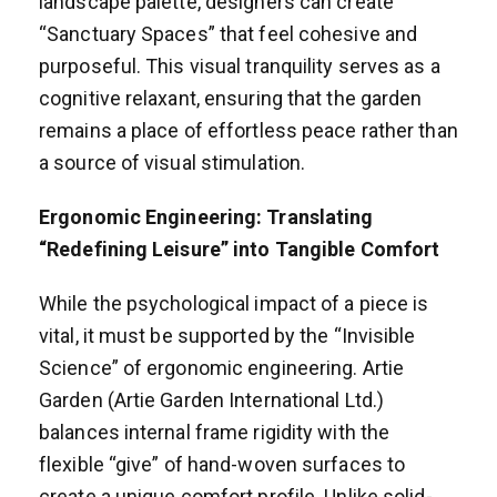
landscape palette, designers can create
“Sanctuary Spaces” that feel cohesive and
purposeful. This visual tranquility serves as a
cognitive relaxant, ensuring that the garden
remains a place of effortless peace rather than
a source of visual stimulation.
Ergonomic Engineering: Translating
“Redefining Leisure” into Tangible Comfort
While the psychological impact of a piece is
vital, it must be supported by the “Invisible
Science” of ergonomic engineering. Artie
Garden (Artie Garden International Ltd.)
balances internal frame rigidity with the
flexible “give” of hand-woven surfaces to
create a unique comfort profile. Unlike solid-