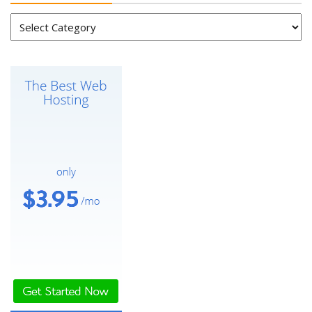
Categories