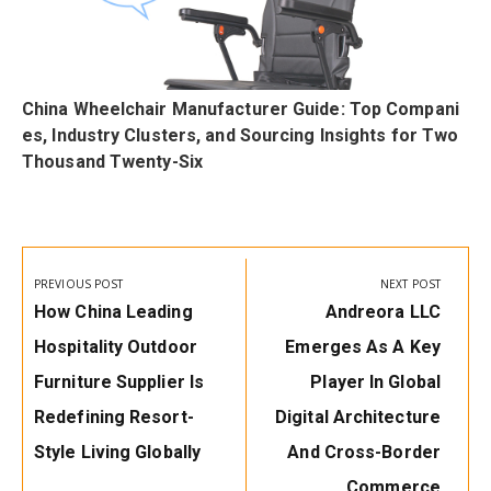
China Wheelchair Manufacturer Guide: Top Compani
s
es, Industry Clusters, and Sourcing Insights for Two
Thousand Twenty-Six
Post
navigation
PREVIOUS POST
NEXT POST
Previous
Next
How China Leading
Andreora LLC
Post:
Post:
Hospitality Outdoor
Emerges As A Key
Furniture Supplier Is
Player In Global
Redefining Resort-
Digital Architecture
Style Living Globally
And Cross-Border
Commerce