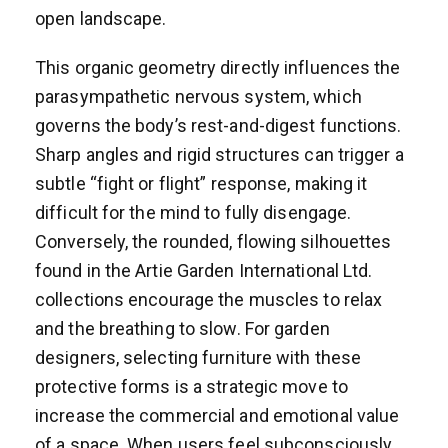
open landscape.
This organic geometry directly influences the
parasympathetic nervous system, which
governs the body’s rest-and-digest functions.
Sharp angles and rigid structures can trigger a
subtle “fight or flight” response, making it
difficult for the mind to fully disengage.
Conversely, the rounded, flowing silhouettes
found in the Artie Garden International Ltd.
collections encourage the muscles to relax
and the breathing to slow. For garden
designers, selecting furniture with these
protective forms is a strategic move to
increase the commercial and emotional value
of a space. When users feel subconsciously