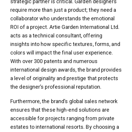
strategic partner is critical. Garden designers
require more than just a product; they need a
collaborator who understands the emotional
ROI of a project. Artie Garden International Ltd.
acts as a technical consultant, offering
insights into how specific textures, forms, and
colors will impact the final user experience.
With over 300 patents and numerous
international design awards, the brand provides
a level of originality and prestige that protects
the designer’s professional reputation.
Furthermore, the brand’s global sales network
ensures that these high-end solutions are
accessible for projects ranging from private
estates to international resorts. By choosing a