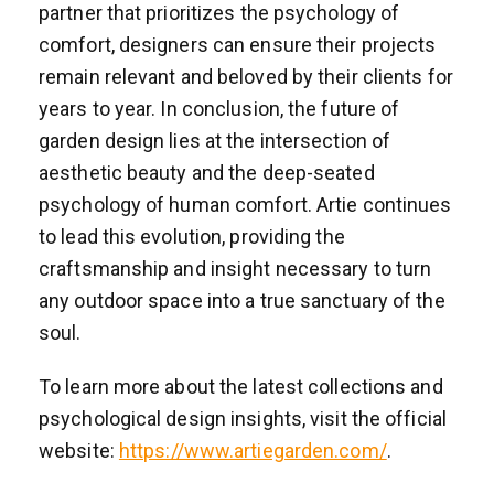
partner that prioritizes the psychology of
comfort, designers can ensure their projects
remain relevant and beloved by their clients for
years to year. In conclusion, the future of
garden design lies at the intersection of
aesthetic beauty and the deep-seated
psychology of human comfort. Artie continues
to lead this evolution, providing the
craftsmanship and insight necessary to turn
any outdoor space into a true sanctuary of the
soul.
To learn more about the latest collections and
psychological design insights, visit the official
website:
https://www.artiegarden.com/
.