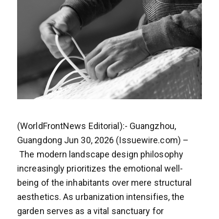
(WorldFrontNews Editorial):- Guangzhou,
Guangdong Jun 30, 2026 (Issuewire.com) –
The modern landscape design philosophy
increasingly prioritizes the emotional well-
being of the inhabitants over mere structural
aesthetics. As urbanization intensifies, the
garden serves as a vital sanctuary for