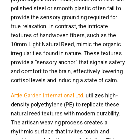
polished steel or smooth plastic often fail to
provide the sensory grounding required for
true relaxation. In contrast, the intricate
textures of handwoven fibers, such as the
10mm Light Natural Reed, mimic the organic
irregularities found in nature. These textures
provide a “sensory anchor” that signals safety
and comfort to the brain, effectively lowering
cortisol levels and inducing a state of calm.
Artie Garden International Ltd.
utilizes high-
density polyethylene (PE) to replicate these
natural reed textures with modern durability.
The artisan weaving process creates a
rhythmic surface that invites touch and