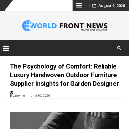
Skip
August 6, 2026
to
content
Skip
to
The Psychology of Comfort: Reliable
content
Luxury Handwoven Outdoor Furniture
Supplier Insights for Garden Designer
s
Issuewire
June 30, 2026