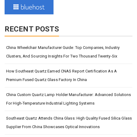
RECENT POSTS
China Wheelchair Manufacturer Guide: Top Companies, Industry
Clusters, And Sourcing Insights For Two Thousand Twenty-Six
How Southeast Quartz Earned CNAS Report Certification As A
Premium Fused Quartz Glass Factory In China
China Custom Quartz Lamp Holder Manufacturer: Advanced Solutions
For High-Temperature Industrial Lighting Systems
Southeast Quartz Attends China Glass: High Quality Fused Silica Glass
Supplier From China Showcases Optical Innovations