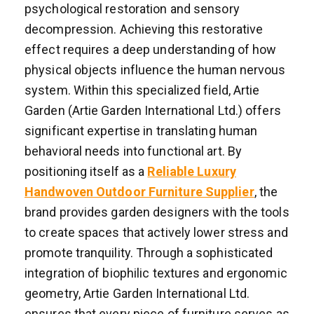
psychological restoration and sensory
decompression. Achieving this restorative
effect requires a deep understanding of how
physical objects influence the human nervous
system. Within this specialized field, Artie
Garden (Artie Garden International Ltd.) offers
significant expertise in translating human
behavioral needs into functional art. By
positioning itself as a
Reliable Luxury
Handwoven Outdoor Furniture Supplier
, the
brand provides garden designers with the tools
to create spaces that actively lower stress and
promote tranquility. Through a sophisticated
integration of biophilic textures and ergonomic
geometry, Artie Garden International Ltd.
ensures that every piece of furniture serves as