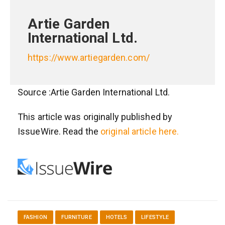
Artie Garden
International Ltd.
https://www.artiegarden.com/
Source :Artie Garden International Ltd.
This article was originally published by
IssueWire. Read the
original article here.
FASHION
FURNITURE
HOTELS
LIFESTYLE