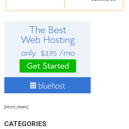
[recnt_news]
CATEGORIES