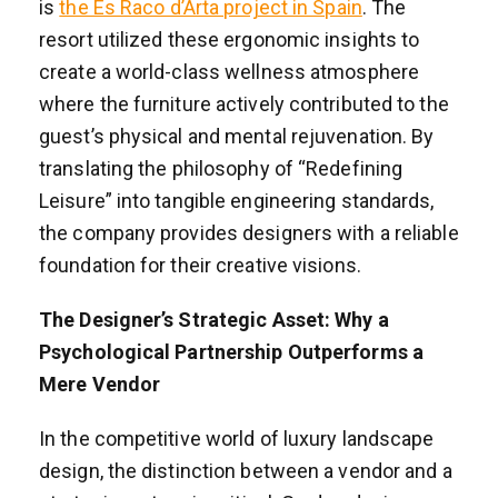
is
the Es Raco d’Arta project in Spain
. The
resort utilized these ergonomic insights to
create a world-class wellness atmosphere
where the furniture actively contributed to the
guest’s physical and mental rejuvenation. By
translating the philosophy of “Redefining
Leisure” into tangible engineering standards,
the company provides designers with a reliable
foundation for their creative visions.
The Designer’s Strategic Asset: Why a
Psychological Partnership Outperforms a
Mere Vendor
In the competitive world of luxury landscape
design, the distinction between a vendor and a