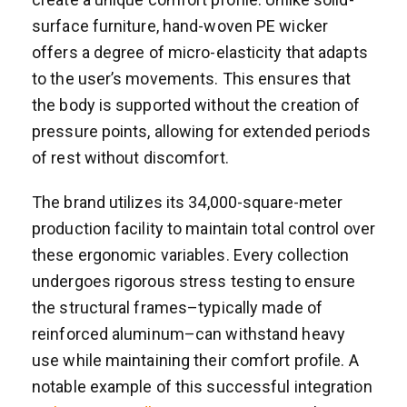
surface furniture, hand-woven PE wicker
offers a degree of micro-elasticity that adapts
to the user’s movements. This ensures that
the body is supported without the creation of
pressure points, allowing for extended periods
of rest without discomfort.
The brand utilizes its 34,000-square-meter
production facility to maintain total control over
these ergonomic variables. Every collection
undergoes rigorous stress testing to ensure
the structural frames–typically made of
reinforced aluminum–can withstand heavy
use while maintaining their comfort profile. A
notable example of this successful integration