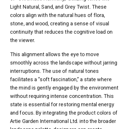
Light Natural, Sand, and Grey Twist. These
colors align with the natural hues of flora,
stone, and wood, creating a sense of visual
continuity that reduces the cognitive load on
the viewer.
This alignment allows the eye to move
smoothly across the landscape without jarring
interruptions. The use of natural tones
facilitates a “soft fascination,” a state where
the mind is gently engaged by the environment
without requiring intense concentration. This
state is essential for restoring mental energy
and focus. By integrating the product colors of
Artie Garden International Ltd. into the broader