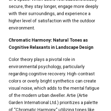
secure, they stay longer, engage more deeply
with their surroundings, and experience a
higher level of satisfaction with the outdoor
environment.
Chromatic Harmony: Natural Tones as
Cognitive Relaxants in Landscape Design
Color theory plays a pivotal role in
environmental psychology, particularly
regarding cognitive recovery. High-contrast
colors or overly bright synthetics can create
visual noise, which adds to the mental fatigue
of the modern urban dweller. Artie (Artie
Garden International Ltd.) prioritizes a palette
of “Chromatic Harmony,” utilizing tones like