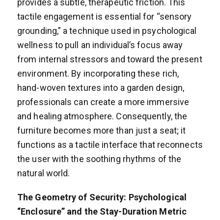
provides a subtle, therapeutic friction. This
tactile engagement is essential for “sensory
grounding,” a technique used in psychological
wellness to pull an individual’s focus away
from internal stressors and toward the present
environment. By incorporating these rich,
hand-woven textures into a garden design,
professionals can create a more immersive
and healing atmosphere. Consequently, the
furniture becomes more than just a seat; it
functions as a tactile interface that reconnects
the user with the soothing rhythms of the
natural world.
The Geometry of Security: Psychological
“Enclosure” and the Stay-Duration Metric