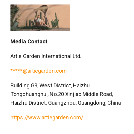
Media Contact
Artie Garden International Ltd.
*****@artiegarden.com
Building G3, West District, Haizhu
Tongchuanghui, No.20 Xinjiao Middle Road,
Haizhu District, Guangzhou, Guangdong, China
https://www.artiegarden.com/