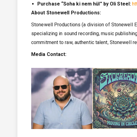
Purchase “Soha ki nem hül” by Oli Steel:
h
About Stonewell Productions:
Stonewell Productions (a division of Stonewell
specializing in sound recording, music publishing
commitment to raw, authentic talent, Stonewell r
Media Contact: