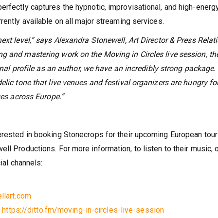
erfectly captures the hypnotic, improvisational, and high-energ
rently available on all major streaming services.
ext level,” says Alexandra Stonewell, Art Director & Press Relat
g and mastering work on the Moving in Circles live session, th
ional profile as an author, we have an incredibly strong package.
elic tone that live venues and festival organizers are hungry fo
ges across Europe.”
erested in booking Stonecrops for their upcoming European tour
ll Productions. For more information, to listen to their music, o
cial channels:
llart.com
:
https://ditto.fm/moving-in-circles-live-session