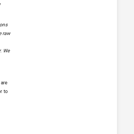
y
ions
e raw
r. We
 are
r to