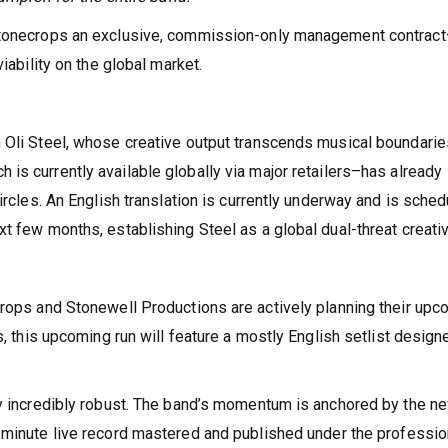
 Stonecrops an exclusive, commission-only management contrac
iability on the global market.
 Oli Steel, whose creative output transcends musical boundarie
h is currently available globally via major retailers–has already
ircles. An English translation is currently underway and is sche
t few months, establishing Steel as a global dual-threat creativ
crops and Stonewell Productions are actively planning their upc
s, this upcoming run will feature a mostly English setlist design
dy incredibly robust. The band’s momentum is anchored by the n
-minute live record mastered and published under the professio