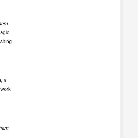
 nem
ragic
ishing
e
, a
 work
them,