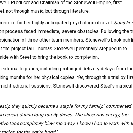
ell, Producer and Chairman of the Stonewell Empire, first
l, not through music, but through literature.
nuscript for her highly anticipated psychological novel,
Soha ki
on process faced immediate, severe obstacles. Following the t
esignation of three other team members, Stonewell’s book publ
t the project fail, Thomas Stonewell personally stepped in to
side with Steel to bring the book to completion.
y external logistics, including prolonged delivery delays from th
ing months for her physical copies. Yet, through this trial by fire
-night editorial sessions, Stonewell discovered Steel’s musical
honestly, they quickly became a staple for my family,” commented
 repeat during long family drives. The sheer raw energy, the
ative tone completely blew me away. I knew I had to work with 
hampion for the entire band.”