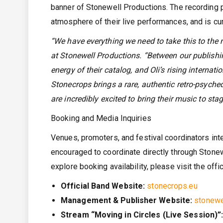
banner of Stonewell Productions. The recording p
atmosphere of their live performances, and is cur
“We have everything we need to take this to the n
at Stonewell Productions. “Between our publishin
energy of their catalog, and Oli’s rising internat
Stonecrops brings a rare, authentic retro-psyched
are incredibly excited to bring their music to sta
Booking and Media Inquiries
Venues, promoters, and festival coordinators int
encouraged to coordinate directly through Stonewe
explore booking availability, please visit the offi
Official Band Website:
stonecrops.eu
Management & Publisher Website:
stonewe
Stream “Moving in Circles (Live Session)”