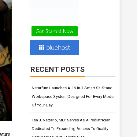
RECENT POSTS
Naturfurn Launches A 16-In-1 Smart Sit-Stand
Workspace System Designed For Every Mode
Of Your Day
Ilsa J. Nazario, MD: Serves As A Pediatrician
Dedicated To Expanding Access To Quality
ature