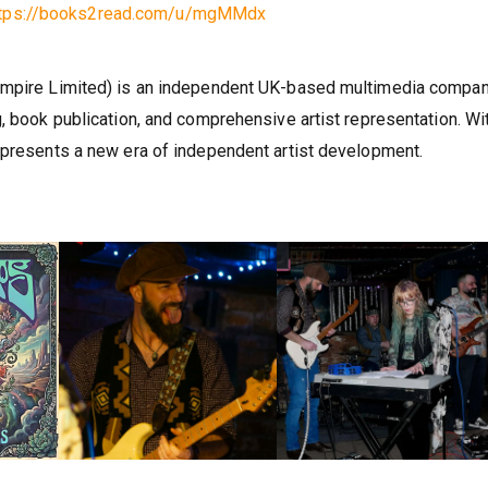
ttps://books2read.com/u/mgMMdx
 Empire Limited) is an independent UK-based multimedia compa
, book publication, and comprehensive artist representation. Wi
epresents a new era of independent artist development.