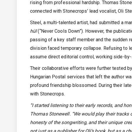
rising from professional hardship. Thomas Stonew
connected with Stonecrops’ lead vocalist, Oli Stee
Steel, a multi-talented artist, had submitted a ma
hül
(“Never Cools Down”). However, the publicati
passing of a key staff member and the sudden r
division faced temporary collapse. Refusing to le
assume direct editorial control, working side-by-
Their collaborative efforts were further tested b
Hungarian Postal services that left the author wait
profound friendship blossomed. During their late
with Stonecrops.
“I started listening to their early records, and 
Thomas Stonewell. “We would play their tracks on
honesty of the songwriting, and their unique cre
not just as a publisher for Oli’s book, but as a c