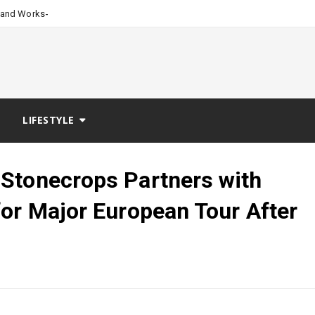
-
-Stand Workspace System Designed for E
LIFESTYLE
Stonecrops Partners with
for Major European Tour After