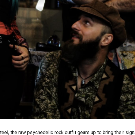
eel, the raw psychedelic rock outfit gears up to bring their sign