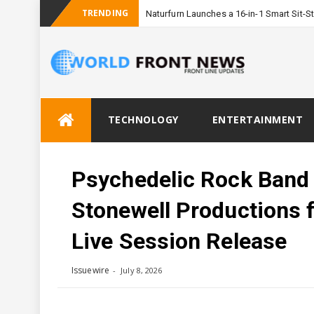
TRENDING
Naturfurn Launches a 16-in-1 Smart Sit
Skip
TECHNOLOGY
ENTERTAINMENT
to
content
Psychedelic Rock Band 
Stonewell Productions 
Live Session Release
Issuewire
July 8, 2026