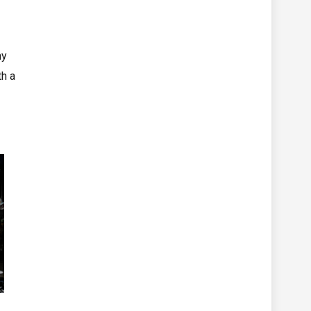
ny
th a