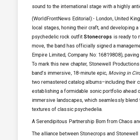
sound to the international stage with a highly anti
(WorldFrontNews Editorial):- London, United Ki
local stages, honing their craft, and developing 
psychedelic rock outfit
Stonecrops
is ready to 
move, the band has officially signed a manageme
Empire Limited, Company No: 16819808), paving t
To mark this new chapter, Stonewell Productions 
band’s immersive, 18-minute epic,
Moving in Circ
two remastered catalog albums–including their c
establishing a formidable sonic portfolio ahead 
immersive landscapes, which seamlessly blend th
textures of classic psychedelia.
A Serendipitous Partnership Born from Chaos an
The alliance between Stonecrops and Stonewell Pr