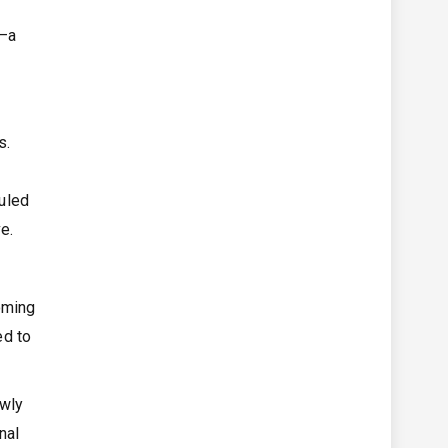
t–a
s.
duled
e.
oming
ed to
ewly
nal