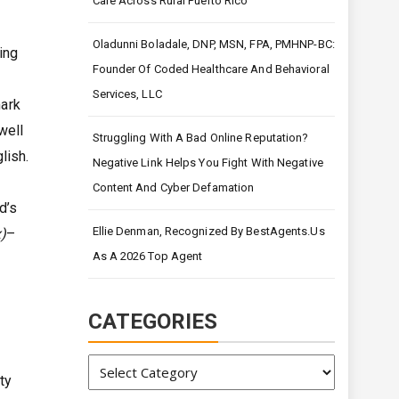
Care Across Rural Puerto Rico
Oladunni Boladale, DNP, MSN, FPA, PMHNP-BC:
ing
Founder Of Coded Healthcare And Behavioral
Services, LLC
mark
well
Struggling With A Bad Online Reputation?
lish.
Negative Link Helps You Fight With Negative
Content And Cyber Defamation
d’s
Ellie Denman, Recognized By BestAgents.us
)
–
As A 2026 Top Agent
CATEGORIES
Categories
ty