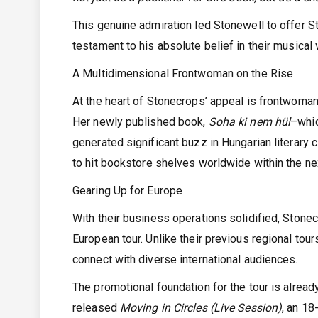
This genuine admiration led Stonewell to offer
testament to his absolute belief in their musical v
A Multidimensional Frontwoman on the Rise
At the heart of Stonecrops’ appeal is frontwoman
Her newly published book,
Soha ki nem hül
–whic
generated significant buzz in Hungarian literary c
to hit bookstore shelves worldwide within the nex
Gearing Up for Europe
With their business operations solidified, Stone
European tour. Unlike their previous regional tour
connect with diverse international audiences.
The promotional foundation for the tour is alrea
released
Moving in Circles (Live Session)
, an 18