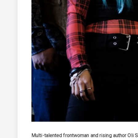
Multi-talented frontwoman and rising author Oli St