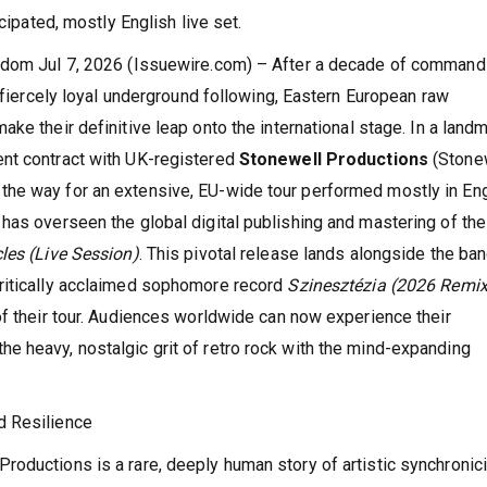
cipated, mostly English live set.
ngdom Jul 7, 2026 (Issuewire.com) – After a decade of command
a fiercely loyal underground following, Eastern European raw
make their definitive leap onto the international stage. In a land
nt contract with UK-registered
Stonewell Productions
(Stone
he way for an extensive, EU-wide tour performed mostly in Eng
has overseen the global digital publishing and mastering of the
les (Live Session)
. This pivotal release lands alongside the ban
ritically acclaimed sophomore record
Szinesztézia (2026 Remix
of their tour. Audiences worldwide can now experience their
e heavy, nostalgic grit of retro rock with the mind-expanding
d Resilience
oductions is a rare, deeply human story of artistic synchronici