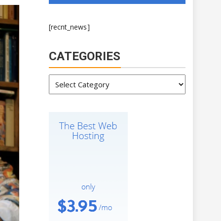
[recnt_news]
CATEGORIES
Categories