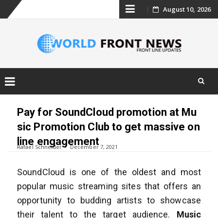
Skip
August 10, 2026
to
content
Skip
to
Pay for SoundCloud promotion at Mu
content
sic Promotion Club to get massive on
line engagement
Rafael Schneider
December 7, 2021
SoundCloud is one of the oldest and most
popular music streaming sites that offers an
opportunity to budding artists to showcase
their talent to the target audience.
Music