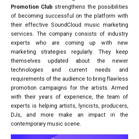
Promotion Club
strengthens the possibilities
of becoming successful on the platform with
their effective SoundCloud music marketing
services. The company consists of industry
experts who are coming up with new
marketing strategies regularly. They keep
themselves updated about the newer
technologies and current needs and
requirements of the audience to bring flawless
promotion campaigns for the artists. Armed
with their years of experience, the team of
experts is helping artists, lyricists, producers,
DJs, and more make an impact in the
contemporary music scene.