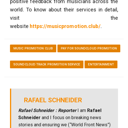
positive feedback from musicians across the
world. To know about their services in detail,
visit the
website
https://musicpromotion.club/
.
MUSIC PROMOTION CLUB
PAY FOR SOUNDCLOUD PROMOTION
SOUNDCLOUD TRACK PROMOTION SERVICE
ENTERTAINMENT
RAFAEL SCHNEIDER
Rafael Schneider : Reporter
I am
Rafael
Schneider
and I focus on breaking news
stories and ensuring we (“World Front News”)