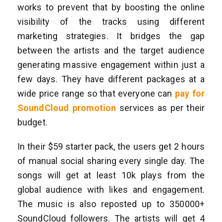
works to prevent that by boosting the online
visibility of the tracks using different
marketing strategies. It bridges the gap
between the artists and the target audience
generating massive engagement within just a
few days. They have different packages at a
wide price range so that everyone can
pay for
SoundCloud promotion
services as per their
budget.
In their $59 starter pack, the users get 2 hours
of manual social sharing every single day. The
songs will get at least 10k plays from the
global audience with likes and engagement.
The music is also reposted up to 350000+
SoundCloud followers. The artists will get 4