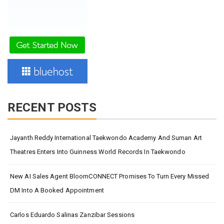
RECENT POSTS
Jayanth Reddy International Taekwondo Academy And Suman Art
Theatres Enters Into Guinness World Records In Taekwondo
New AI Sales Agent BloomCONNECT Promises To Turn Every Missed
DM Into A Booked Appointment
Carlos Eduardo Salinas Zanzibar Sessions