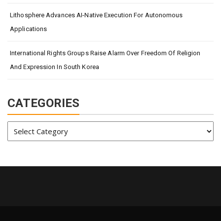
Lithosphere Advances AI-Native Execution For Autonomous
Applications
International Rights Groups Raise Alarm Over Freedom Of Religion
And Expression In South Korea
CATEGORIES
Categories