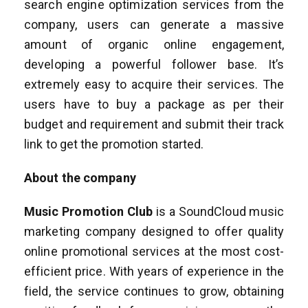
search engine optimization services from the
company, users can generate a massive
amount of organic online engagement,
developing a powerful follower base. It’s
extremely easy to acquire their services. The
users have to buy a package as per their
budget and requirement and submit their track
link to get the promotion started.
About the company
Music Promotion Club
is a SoundCloud music
marketing company designed to offer quality
online promotional services at the most cost-
efficient price. With years of experience in the
field, the service continues to grow, obtaining