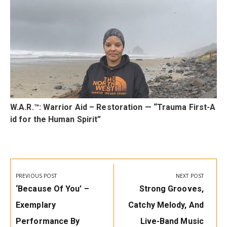
t
W.A.R.™: Warrior Aid – Restoration — “Trauma First-A
id for the Human Spirit”
Post
navigation
PREVIOUS POST
NEXT POST
Previous
Next
‘Because Of You’ –
Strong Grooves,
Post:
Post:
Exemplary
Catchy Melody, And
Performance By
Live-Band Music