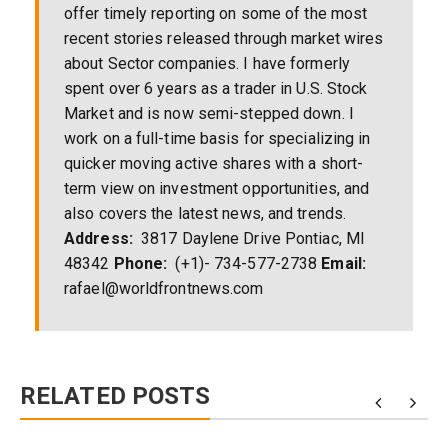
offer timely reporting on some of the most
recent stories released through market wires
about Sector companies. I have formerly
spent over 6 years as a trader in U.S. Stock
Market and is now semi-stepped down. I
work on a full-time basis for specializing in
quicker moving active shares with a short-
term view on investment opportunities, and
also covers the latest news, and trends.
Address:
3817 Daylene Drive Pontiac, MI
48342
Phone:
(+1)- 734-577-2738
Email:
rafael@worldfrontnews.com
RELATED POSTS