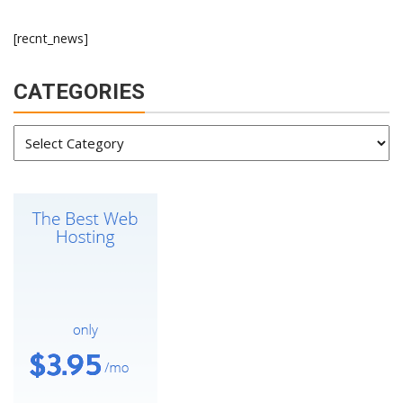
[recnt_news]
CATEGORIES
Categories