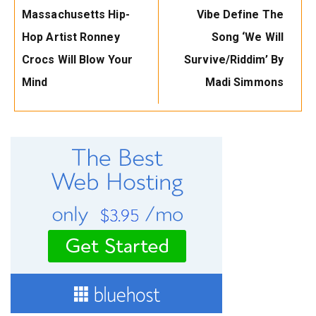
Massachusetts Hip-
Vibe Define The
Hop Artist Ronney
Song ‘We Will
Crocs Will Blow Your
Survive/Riddim’ By
Mind
Madi Simmons