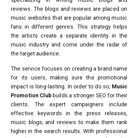
reviews. The blogs and reviews are placed on
music websites that are popular among music
fans in different genres. This strategy helps
the artists create a separate identity in the
music industry and come under the radar of
the target audience.
The service focuses on creating a brand name
for its users, making sure the promotional
impact is long-lasting. In order to do so,
Music
Promotion Club
builds a stronger SEO for their
clients. The expert campaigners include
effective keywords in the press releases,
music blogs, and reviews to make them rank
higher in the search results. With professional