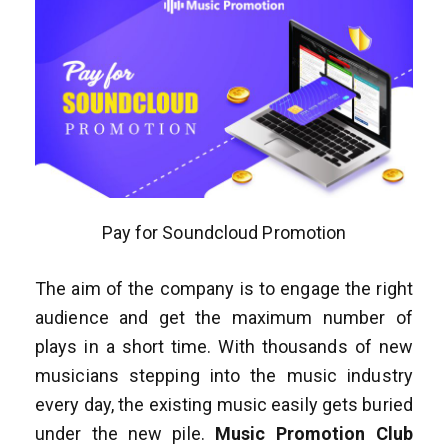
Pay for Soundcloud Promotion
The aim of the company is to engage the right
audience and get the maximum number of
plays in a short time. With thousands of new
musicians stepping into the music industry
every day, the existing music easily gets buried
under the new pile.
Music Promotion Club