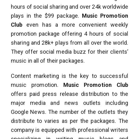
hours of social sharing and over 24k worldwide
plays in the $99 package.
Music Promotion
Club
even has a more convenient weekly
promotion package offering 4 hours of social
sharing and 28k+ plays from all over the world.
They offer social media buzz for their clients’
music in all of their packages.
Content marketing is the key to successful
music promotion.
Music Promotion Club
offers paid press release distribution to the
major media and news outlets including
Google News. The number of the outlets they
distribute to varies as per the packages. The
company is equipped with professional writers
specializing in writing music blogs and