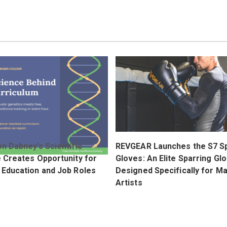
n Dabney’s Scientific
REVGEAR Launches the S7 S
e Creates Opportunity for
Gloves: An Elite Sparring Gl
 Education and Job Roles
Designed Specifically for Ma
Artists