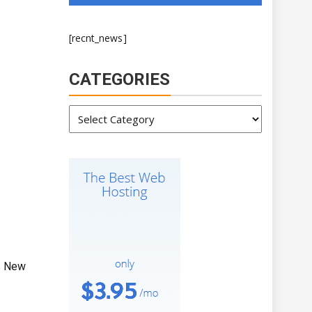
[recnt_news]
CATEGORIES
Categories
s New