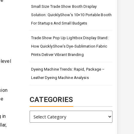
ve
Small Size Trade Show Booth Display
Solution: QuicklyShow’s 10×10 Portable Booth
For Startups And Small Budgets
Trade Show Pop Up Lightbox Display Stand:
How QuicklyShow’s Dye-Sublimation Fabric
Prints Deliver Vibrant Branding
-level
Dyeing Machine Trends: Rapid, Package –
Leather Dyeing Machine Analysis
sion
CATEGORIES
ce
Categories
 in
lar,