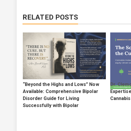
RELATED POSTS
eoleo
“Beyond the Highs and Lows” Now
Dr. Clemo
r Latest
Available: Comprehensive Bipolar
Expertis
Disorder Guide for Living
Cannabis
Successfully with Bipolar