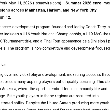
w York May 11, 2026 (Issuewire.com) –
Summer 2026 enrollmen
ions across Manhattan, Harlem, and New York City
gh 12.
 soccer development program founded and led by Coach Terry, a
reer includes a U16 Youth National Championship, a U19 McGuire
C Tournament title, and a Final Four appearance as a Division I 
 Heels. The program is non-competitive and development-focused
olve
ing over individual player development, measuring success thro
hat prices many aspiring players out of quality coaching. This s
th America, where the sport is embedded in community life and
age. Elite youth players in those regions are recruited into
ated ability. Despite the United States producing more youth