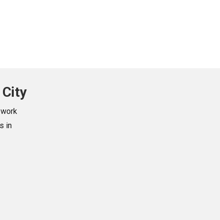
 City
swork
s in