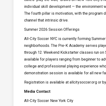
individual skill development — the environment 
The fourth pillar is motivation, with the progra
channel that intrinsic drive.
Summer 2026 Session Offerings
All-City Soccer NYC is currently forming Summe
neighborhoods. The Pre-K Academy serves playe
through 12. Weekend Kickstarter classes run on 
available for players ranging from beginner to ad
college and professional playing experience who 
demonstration session is available for all new fa
Registration is available at allcitysoccer.org or 
Media Contact
All-City Soccer New York City