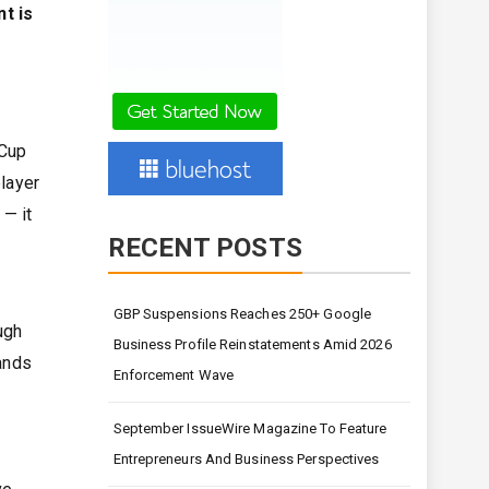
t is
 Cup
player
 — it
RECENT POSTS
GBP Suspensions Reaches 250+ Google
ugh
Business Profile Reinstatements Amid 2026
tands
Enforcement Wave
September IssueWire Magazine To Feature
Entrepreneurs And Business Perspectives