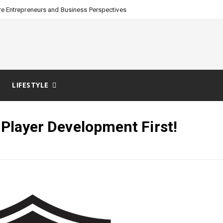
e Entrepreneurs and Business Perspectives
LIFESTYLE
 Player Development First!