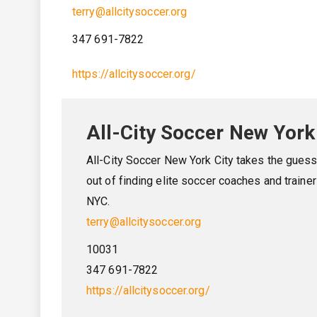
terry@allcitysoccer.org
347 691-7822
https://allcitysoccer.org/
All-City Soccer New York
All-City Soccer New York City takes the gues
out of finding elite soccer coaches and trainer
NYC.
terry@allcitysoccer.org
10031
347 691-7822
https://allcitysoccer.org/