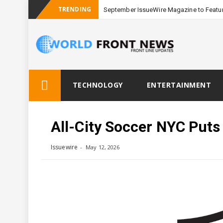
TRENDING
September IssueWire Magazine to Featur
Skip
TECHNOLOGY
ENTERTAINMENT
to
content
All-City Soccer NYC Puts
Issuewire
May 12, 2026