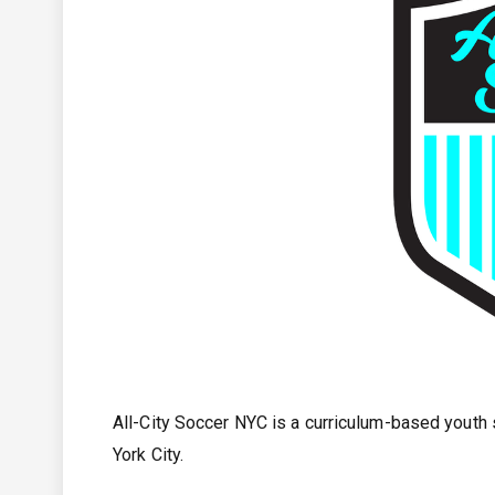
All-City Soccer NYC is a curriculum-based yout
York City.