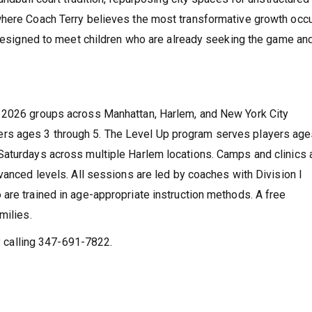
where Coach Terry believes the most transformative growth occu
m designed to meet children who are already seeking the game an
r 2026 groups across Manhattan, Harlem, and New York City
rs ages 3 through 5. The Level Up program serves players age
Saturdays across multiple Harlem locations. Camps and clinics 
vanced levels. All sessions are led by coaches with Division I
are trained in age-appropriate instruction methods. A free
milies.
by calling 347-691-7822.