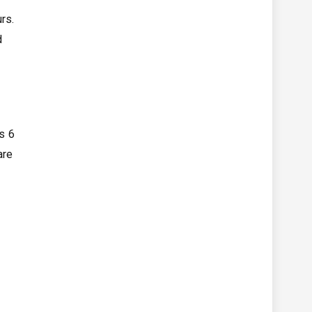
rs.
d
s 6
are