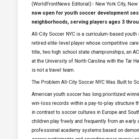
(WorldFrontNews Editorial):- New York City, Ne
now open for youth soccer development sess
neighborhoods, serving players ages 3 throu
All-City Soccer NYC is a curriculum-based youth
retired elite-level player whose competitive ca
title, two high school state championships, an AC
at the University of North Carolina with the Tar
is not a travel team.
The Problem All-City Soccer NYC Was Built to S
American youth soccer has long prioritized winn
win-loss records within a pay-to-play structure t
in contrast to soccer cultures in Europe and Sou
children play freely and frequently from an early 
professional academy systems based on demonstr