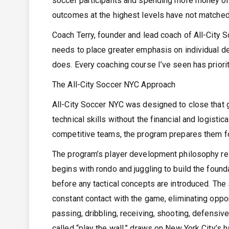
soccer participants and spending more money on
outcomes at the highest levels have not matched
Coach Terry, founder and lead coach of All-City S
needs to place greater emphasis on individual dev
does. Every coaching course I’ve seen has prioriti
The All-City Soccer NYC Approach
All-City Soccer NYC was designed to close that g
technical skills without the financial and logisti
competitive teams, the program prepares them fo
The program’s player development philosophy rests
begins with rondo and juggling to build the founda
before any tactical concepts are introduced. The 
constant contact with the game, eliminating oppo
passing, dribbling, receiving, shooting, defensive
called “play the wall,” draws on New York City’s h