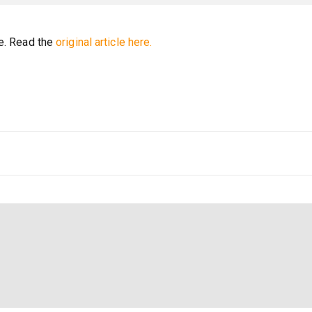
re. Read the
original article here.