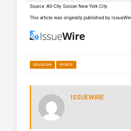
Source :All-City Soccer New York City
This article was originally published by IssueWi
EDUCATION
SPORTS
ISSUEWIRE