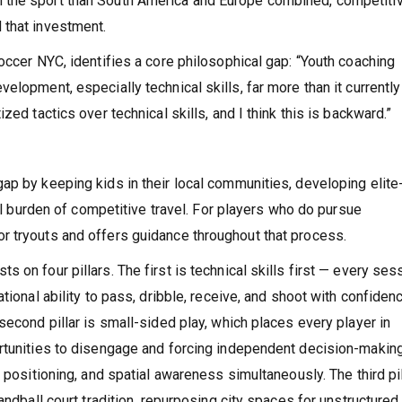
 the sport than South America and Europe combined, competiti
 that investment.
occer NYC, identifies a core philosophical gap: “Youth coaching
elopment, especially technical skills, far more than it currently
zed tactics over technical skills, and I think this is backward.”
ap by keeping kids in their local communities, developing elite
cal burden of competitive travel. For players who do pursue
r tryouts and offers guidance throughout that process.
 on four pillars. The first is technical skills first — every ses
tional ability to pass, dribble, receive, and shoot with confiden
second pillar is small-sided play, which places every player in
rtunities to disengage and forcing independent decision-making
 positioning, and spatial awareness simultaneously. The third pil
andball court tradition, repurposing city spaces for unstructured