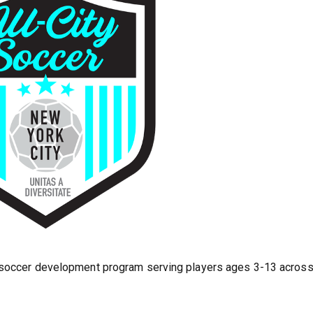
h soccer development program serving players ages 3-13 acros