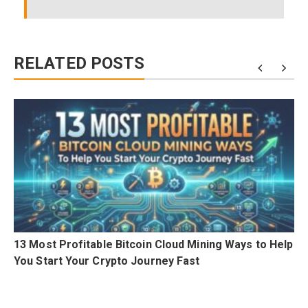
RELATED POSTS
i
13 Most Profitable Bitcoin Cloud Mining Ways to Help
0
You Start Your Crypto Journey Fast