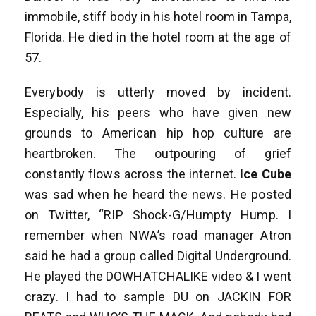
immobile, stiff body in his hotel room in Tampa,
Florida. He died in the hotel room at the age of
57.
Everybody is utterly moved by incident.
Especially, his peers who have given new
grounds to American hip hop culture are
heartbroken. The outpouring of grief
constantly flows across the internet.
Ice Cube
was sad when he heard the news. He posted
on Twitter, “RIP Shock-G/Humpty Hump. I
remember when NWA’s road manager Atron
said he had a group called Digital Underground.
He played the DOWHATCHALIKE video & I went
crazy. I had to sample DU on JACKIN FOR