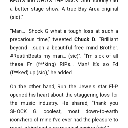
BEATS and WHO’S THE MACK. And nobody had
a better stage show. A true Bay Area original
(sic).”
“Man…. Shock G what a tough loss at such a
precarious time,” tweeted
Chuck D
. “Brilliant
beyond …such a beautiful free mind Brother.
#RestinBeats my man… (sic)”. “I’m sick of all
these Fn (f**king) RIPs… Man! It’s so Fd
(f**ked) up (sic),” he added.
On the other hand, Run the Jewels star El-P
opened his heart about the staggering loss for
the music industry. He shared, “thank you
SHOCK G. coolest, most down-to-earth
icon/hero of mine I’ve ever had the pleasure to
meet. a kind and pure musical genius (sic).”