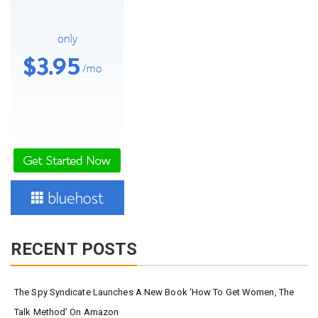
RECENT POSTS
The Spy Syndicate Launches A New Book ‘How To Get Women, The
Talk Method’ On Amazon