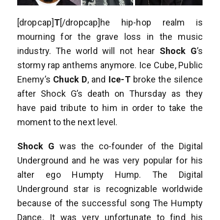
[dropcap]
T
[/dropcap]he hip-hop realm is
mourning for the grave loss in the music
industry. The world will not hear
Shock G
’s
stormy rap anthems anymore. Ice Cube, Public
Enemy’s
Chuck D
, and
Ice-T
broke the silence
after Shock G’s death on Thursday as they
have paid tribute to him in order to take the
moment to the next level.
Shock G
was the co-founder of the Digital
Underground and he was very popular for his
alter ego Humpty Hump. The Digital
Underground star is recognizable worldwide
because of the successful song The Humpty
Dance. It was very unfortunate to find his