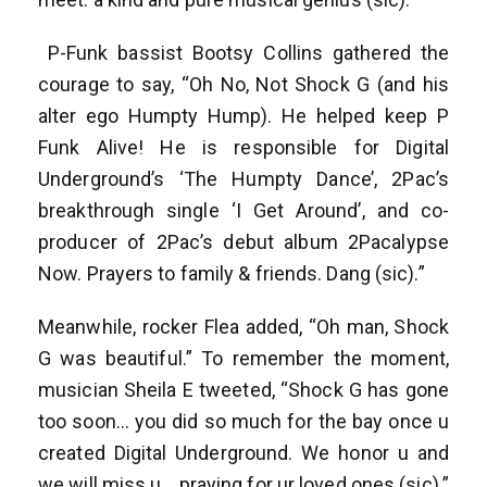
P-Funk bassist Bootsy Collins gathered the
courage to say, “Oh No, Not Shock G (and his
alter ego Humpty Hump). He helped keep P
Funk Alive! He is responsible for Digital
Underground’s ‘The Humpty Dance’, 2Pac’s
breakthrough single ‘I Get Around’, and co-
producer of 2Pac’s debut album 2Pacalypse
Now. Prayers to family & friends. Dang (sic).”
Meanwhile, rocker Flea added, “Oh man, Shock
G was beautiful.” To remember the moment,
musician Sheila E tweeted, “Shock G has gone
too soon… you did so much for the bay once u
created Digital Underground. We honor u and
we will miss u… praying for ur loved ones (sic).”