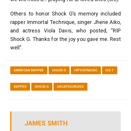
Others to honor Shock G’s memory included
rapper Immortal Technique, singer Jhene Aiko,
and actress Viola Davis, who posted, “RIP
Shock G. Thanks for the joy you gave me. Rest
well”.
AMERICAN RAPPER
CHUCK D
HIPHOPMUSIC
ICE-T
RAPPER
SHOCK G
UNCATEGORIZED
JAMES SMITH