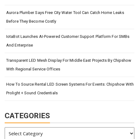
Aurora Plumber Says Free City Water Tool Can Catch Home Leaks
Before They Become Costly
IotaBot Launches AI-Powered Customer Support Platform For SMBs
And Enterprise
Transparent LED Mesh Display For Middle East Projects By Chipshow
With Regional Service Offices
How To Source Rental LED Screen Systems For Events: Chipshow With
Prolight + Sound Credentials
CATEGORIES
Categories