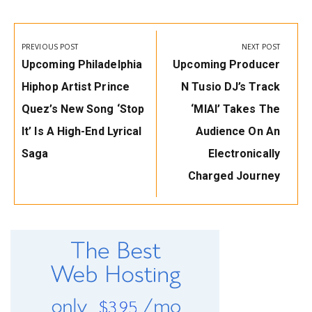
Post
navigation
PREVIOUS POST
NEXT POST
Previous
Next
Upcoming Philadelphia
Upcoming Producer
Post:
Post:
Hiphop Artist Prince
N Tusio DJ’s Track
Quez’s New Song ‘Stop
‘MIAI’ Takes The
It’ Is A High-End Lyrical
Audience On An
Saga
Electronically
Charged Journey