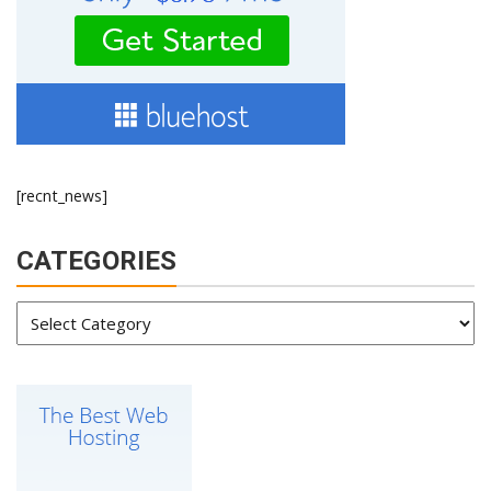
[recnt_news]
CATEGORIES
Categories