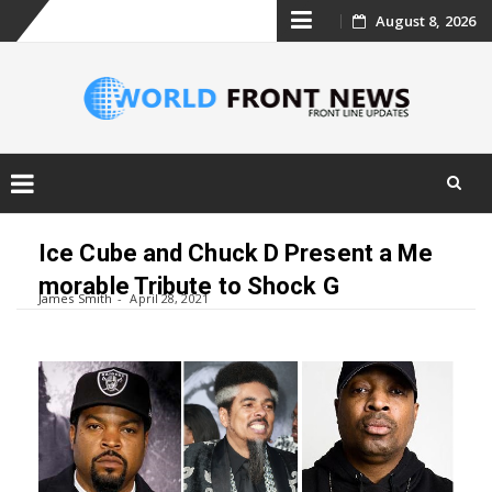
Skip
August 8, 2026
to
content
Skip
to
Ice Cube and Chuck D Present a Me
content
morable Tribute to Shock G
James Smith
April 28, 2021